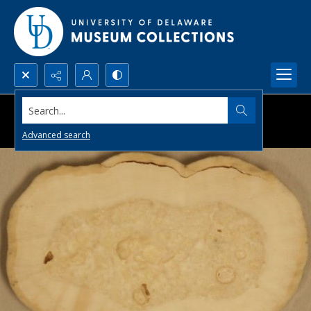
Search...
Advanced search