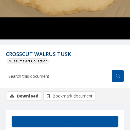
CROSSCUT WALRUS TUSK
Museums Art Collection
Download
Bookmark document
Summary