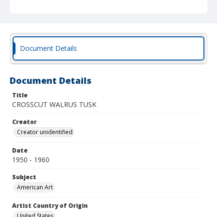
Document Details
Document Details
Title
CROSSCUT WALRUS TUSK
Creator
Creator unidentified
Date
1950 - 1960
Subject
American Art
Artist Country of Origin
United States