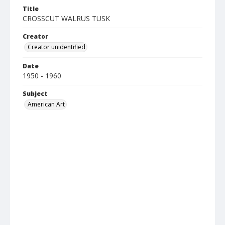
Title
CROSSCUT WALRUS TUSK
Creator
Creator unidentified
Date
1950 - 1960
Subject
American Art