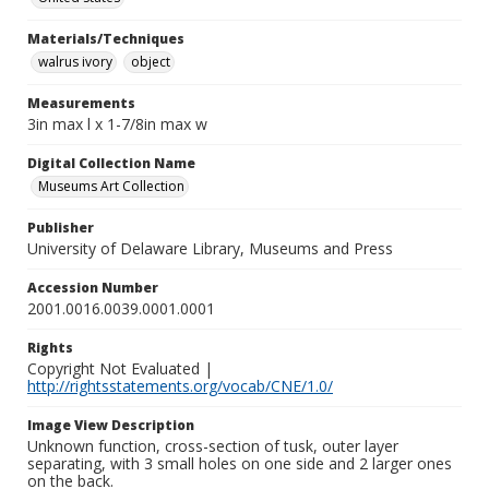
Materials/Techniques
walrus ivory
object
Measurements
3in max l x 1-7/8in max w
Digital Collection Name
Museums Art Collection
Publisher
University of Delaware Library, Museums and Press
Accession Number
2001.0016.0039.0001.0001
Rights
Copyright Not Evaluated |
http://rightsstatements.org/vocab/CNE/1.0/
Image View Description
Unknown function, cross-section of tusk, outer layer
separating, with 3 small holes on one side and 2 larger ones
on the back.