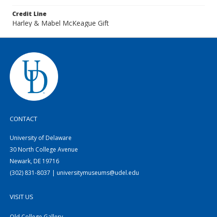
Credit Line
Harley & Mabel McKeague Gift
CONTACT
University of Delaware
30 North College Avenue
Newark, DE 19716
(302) 831-8037 | universitymuseums@udel.edu
VISIT US
Old College Gallery