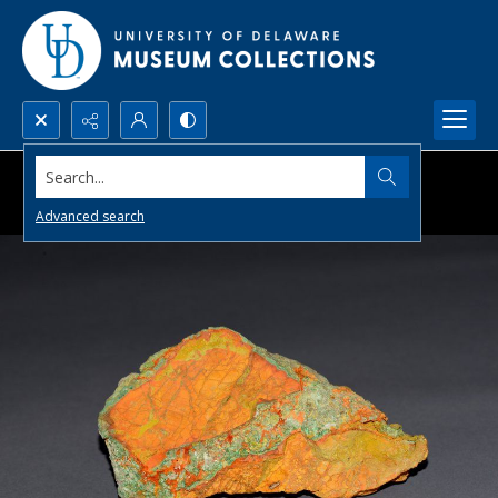
Search...
Advanced search