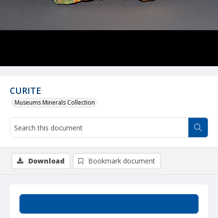
CURITE
Museums Minerals Collection
Download
Bookmark document
Summary