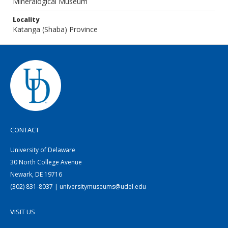
Mineralogical Museum
Locality
Katanga (Shaba) Province
CONTACT
University of Delaware
30 North College Avenue
Newark, DE 19716
(302) 831-8037 | universitymuseums@udel.edu
VISIT US