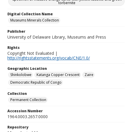
torbernite
Digital Collection Name
Museums Minerals Collection
Publisher
University of Delaware Library, Museums and Press
Rights
Copyright Not Evaluated |
http://rightsstatements.org/vocab/CNE/1.0/
Geographic Location
Shinkolobwe
Katanga Copper Crescent
Zaire
Democratic Republic of Congo
Collection
Permanent Collection
Accession Number
1964.0003.2657.0000
Repository