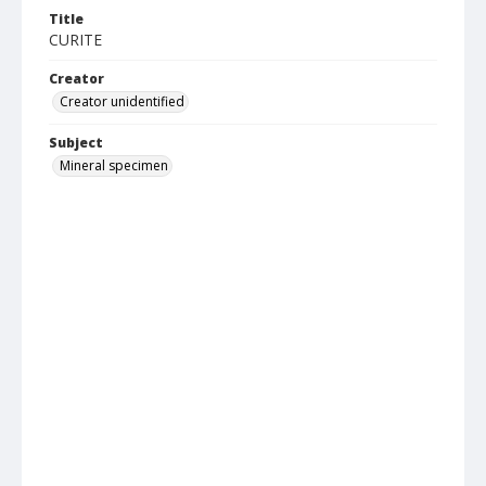
Title
CURITE
Creator
Creator unidentified
Subject
Mineral specimen