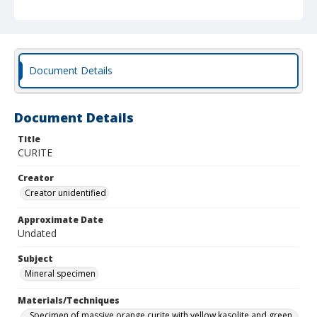
Document Details
Document Details
Title
CURITE
Creator
Creator unidentified
Approximate Date
Undated
Subject
Mineral specimen
Materials/Techniques
Specimen of massive orange curite with yellow kasolite and green