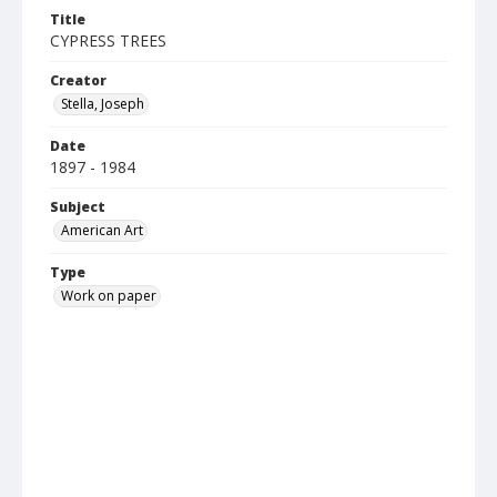
Title
CYPRESS TREES
Creator
Stella, Joseph
Date
1897 - 1984
Subject
American Art
Type
Work on paper