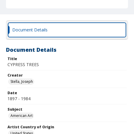
Document Details
Document Details
Title
CYPRESS TREES
Creator
Stella, Joseph
Date
1897 - 1984
Subject
American Art
Artist Country of Origin
United States