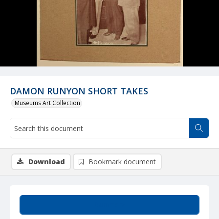
DAMON RUNYON SHORT TAKES
Museums Art Collection
Download
Bookmark document
Summary