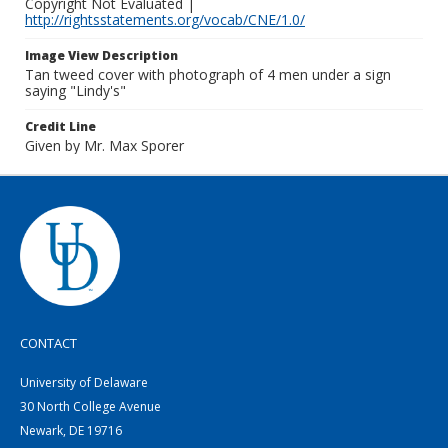
Copyright Not Evaluated |
http://rightsstatements.org/vocab/CNE/1.0/
Image View Description
Tan tweed cover with photograph of 4 men under a sign
saying "Lindy's"
Credit Line
Given by Mr. Max Sporer
CONTACT
University of Delaware
30 North College Avenue
Newark, DE 19716