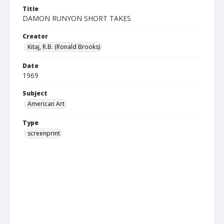
Title
DAMON RUNYON SHORT TAKES
Creator
Kitaj, R.B. (Ronald Brooks)
Date
1969
Subject
American Art
Type
screenprint