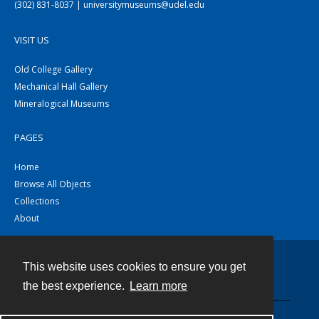
(302) 831-8037 | universitymuseums@udel.edu
VISIT US
Old College Gallery
Mechanical Hall Gallery
Mineralogical Museums
PAGES
Home
Browse All Objects
Collections
About
This website uses cookies to ensure you get
Contact
the best experience.
Learn more