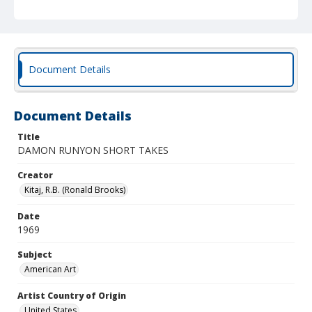
Document Details
Document Details
Title
DAMON RUNYON SHORT TAKES
Creator
Kitaj, R.B. (Ronald Brooks)
Date
1969
Subject
American Art
Artist Country of Origin
United States