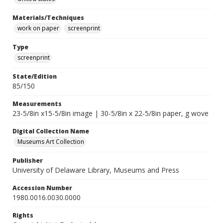
Materials/Techniques
work on paper
screenprint
Type
screenprint
State/Edition
85/150
Measurements
23-5/8in x15-5/8in image | 30-5/8in x 22-5/8in paper, g wove
Digital Collection Name
Museums Art Collection
Publisher
University of Delaware Library, Museums and Press
Accession Number
1980.0016.0030.0000
Rights