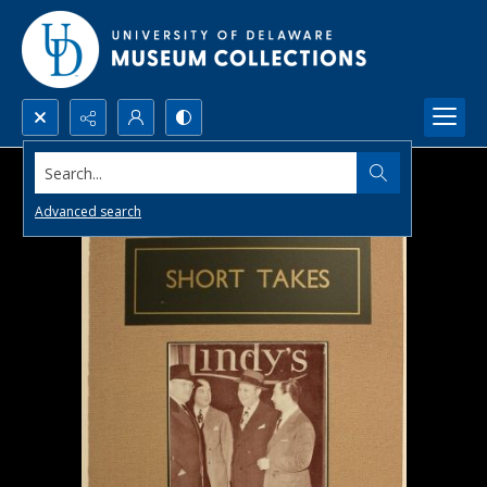
Search...
Advanced search