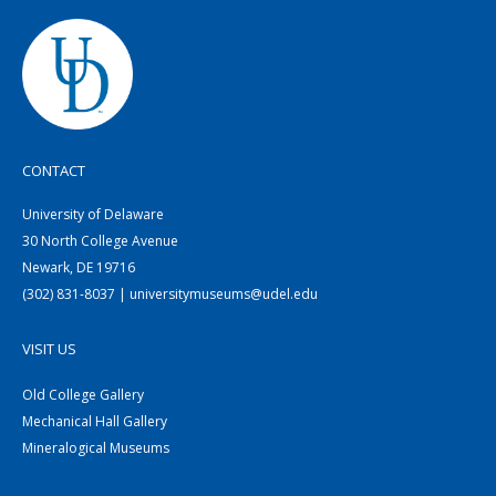
CONTACT
University of Delaware
30 North College Avenue
Newark, DE 19716
(302) 831-8037 | universitymuseums@udel.edu
VISIT US
Old College Gallery
Mechanical Hall Gallery
Mineralogical Museums