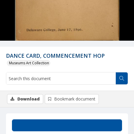
DANCE CARD, COMMENCEMENT HOP
Museums Art Collection
Download
Bookmark document
Summary