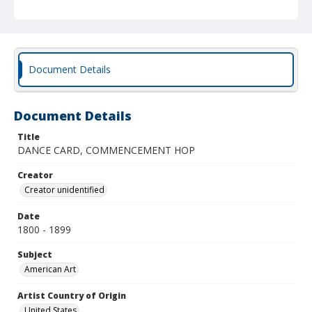
Document Details
Document Details
Title
DANCE CARD, COMMENCEMENT HOP
Creator
Creator unidentified
Date
1800 - 1899
Subject
American Art
Artist Country of Origin
United States