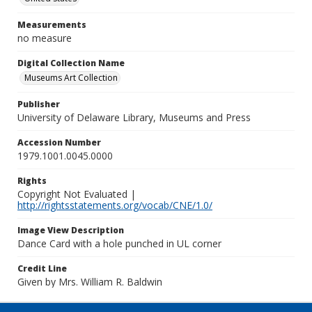
Measurements
no measure
Digital Collection Name
Museums Art Collection
Publisher
University of Delaware Library, Museums and Press
Accession Number
1979.1001.0045.0000
Rights
Copyright Not Evaluated |
http://rightsstatements.org/vocab/CNE/1.0/
Image View Description
Dance Card with a hole punched in UL corner
Credit Line
Given by Mrs. William R. Baldwin