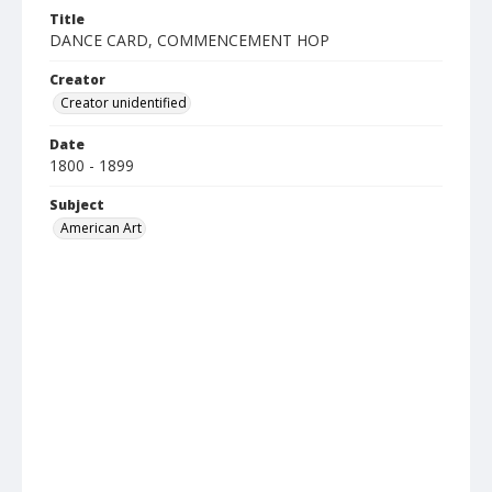
Title
DANCE CARD, COMMENCEMENT HOP
Creator
Creator unidentified
Date
1800 - 1899
Subject
American Art