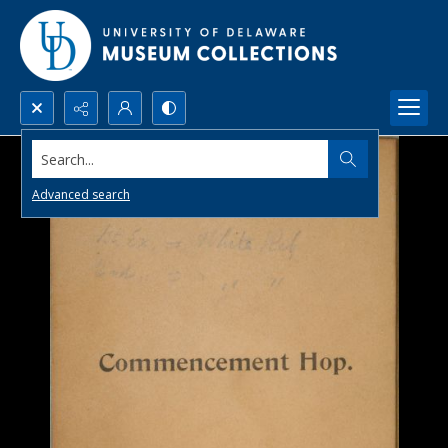
Search...
Advanced search