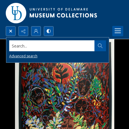
Search...
Advanced search