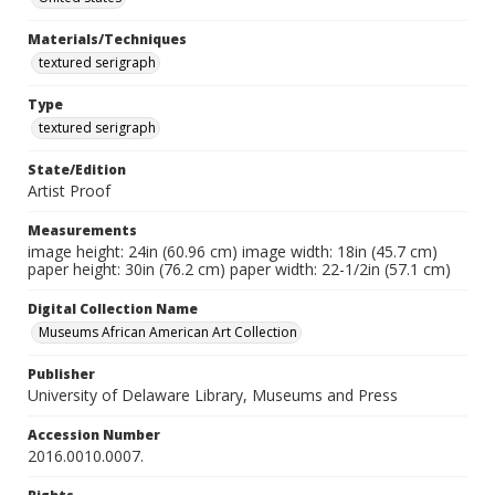
Materials/Techniques
textured serigraph
Type
textured serigraph
State/Edition
Artist Proof
Measurements
image height: 24in (60.96 cm) image width: 18in (45.7 cm)
paper height: 30in (76.2 cm) paper width: 22-1/2in (57.1 cm)
Digital Collection Name
Museums African American Art Collection
Publisher
University of Delaware Library, Museums and Press
Accession Number
2016.0010.0007.