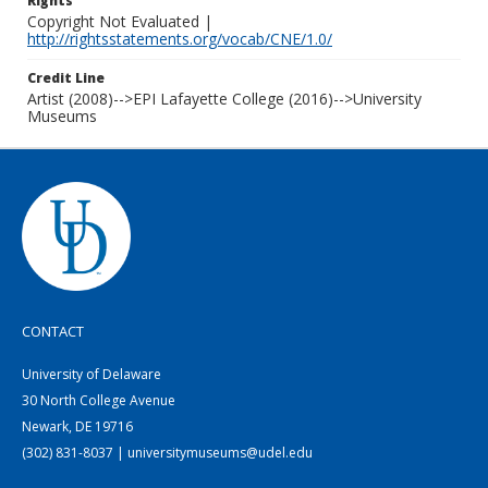
Rights
Copyright Not Evaluated |
http://rightsstatements.org/vocab/CNE/1.0/
Credit Line
Artist (2008)-->EPI Lafayette College (2016)-->University
Museums
CONTACT
University of Delaware
30 North College Avenue
Newark, DE 19716
(302) 831-8037 | universitymuseums@udel.edu