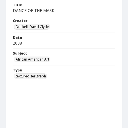
Title
DANCE OF THE MASK
Creator
Driskell, David Clyde
Date
2008
Subject
African American Art
Type
textured serigraph