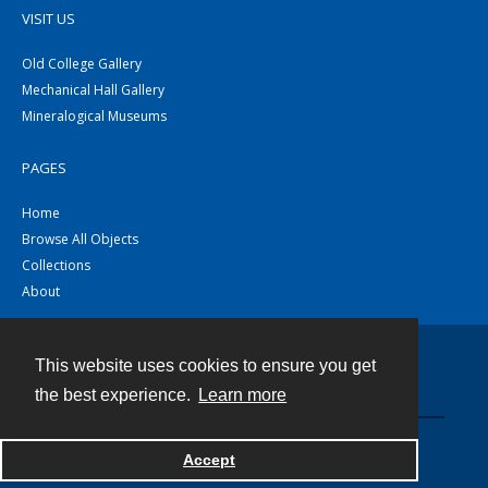
VISIT US
Old College Gallery
Mechanical Hall Gallery
Mineralogical Museums
PAGES
Home
Browse All Objects
Collections
About
This website uses cookies to ensure you get
Contact
the best experience.
Learn more
Powered by
Accept