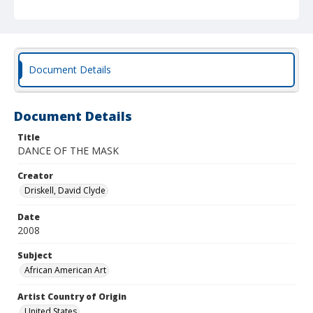
Document Details
Document Details
Title
DANCE OF THE MASK
Creator
Driskell, David Clyde
Date
2008
Subject
African American Art
Artist Country of Origin
United States