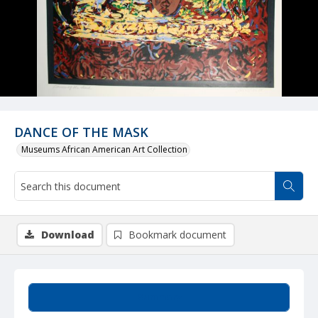
DANCE OF THE MASK
Museums African American Art Collection
Download
Bookmark document
Summary