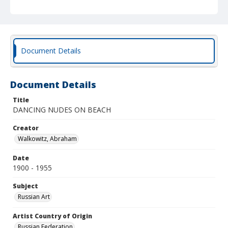
Document Details
Document Details
Title
DANCING NUDES ON BEACH
Creator
Walkowitz, Abraham
Date
1900 - 1955
Subject
Russian Art
Artist Country of Origin
Russian Federation