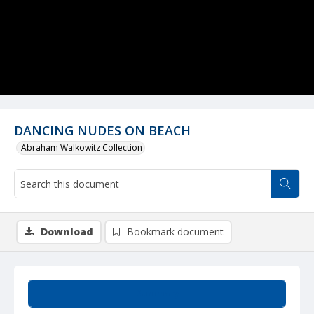
DANCING NUDES ON BEACH
Abraham Walkowitz Collection
Download
Bookmark document
Summary