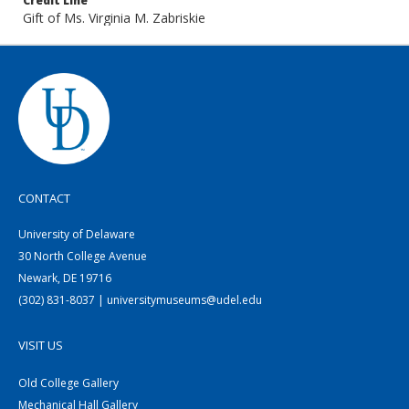
Credit Line
Gift of Ms. Virginia M. Zabriskie
CONTACT
University of Delaware
30 North College Avenue
Newark, DE 19716
(302) 831-8037 | universitymuseums@udel.edu
VISIT US
Old College Gallery
Mechanical Hall Gallery