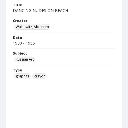
Title
DANCING NUDES ON BEACH
Creator
Walkowitz, Abraham
Date
1900 - 1955
Subject
Russian Art
Type
graphite
crayon