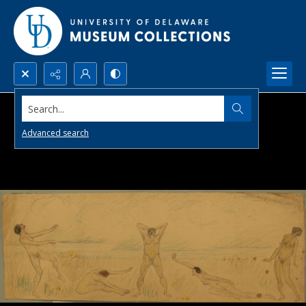
Search...
Advanced search