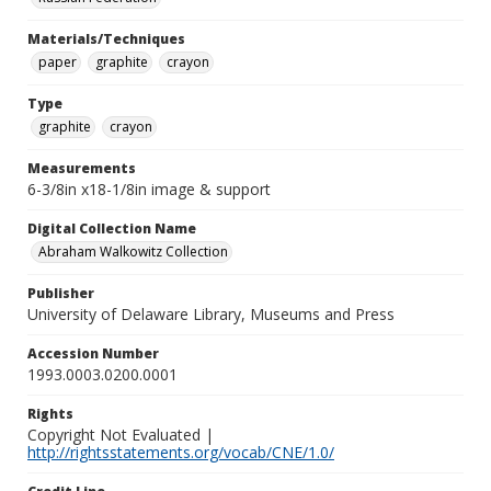
Materials/Techniques
paper
graphite
crayon
Type
graphite
crayon
Measurements
6-3/8in x18-1/8in image & support
Digital Collection Name
Abraham Walkowitz Collection
Publisher
University of Delaware Library, Museums and Press
Accession Number
1993.0003.0200.0001
Rights
Copyright Not Evaluated |
http://rightsstatements.org/vocab/CNE/1.0/