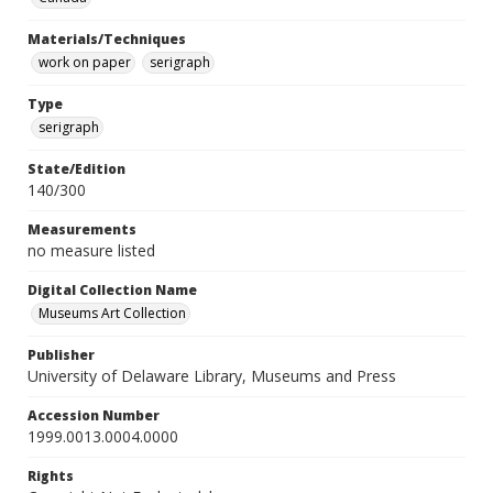
Materials/Techniques
work on paper
serigraph
Type
serigraph
State/Edition
140/300
Measurements
no measure listed
Digital Collection Name
Museums Art Collection
Publisher
University of Delaware Library, Museums and Press
Accession Number
1999.0013.0004.0000
Rights