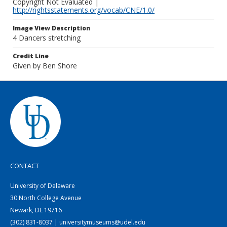
Copyright Not Evaluated |
http://rightsstatements.org/vocab/CNE/1.0/
Image View Description
4 Dancers stretching
Credit Line
Given by Ben Shore
CONTACT
University of Delaware
30 North College Avenue
Newark, DE 19716
(302) 831-8037 | universitymuseums@udel.edu