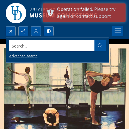
Operation failed. Please try
again or contact support
Search...
Advanced search