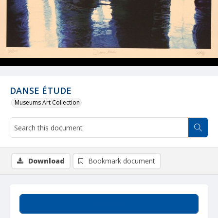
DANSE ÉTUDE
Museums Art Collection
Download
Bookmark document
Summary