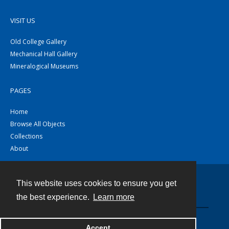
VISIT US
Old College Gallery
Mechanical Hall Gallery
Mineralogical Museums
PAGES
Home
Browse All Objects
Collections
About
This website uses cookies to ensure you get
Contact
the best experience.
Learn more
Powered by
Accept