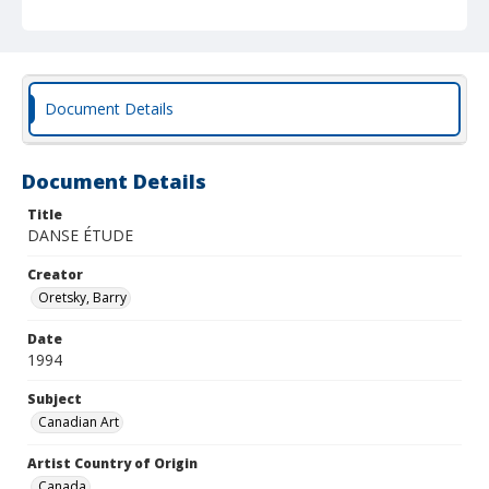
Document Details
Document Details
Title
DANSE ÉTUDE
Creator
Oretsky, Barry
Date
1994
Subject
Canadian Art
Artist Country of Origin
Canada