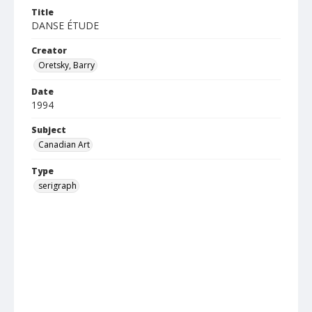
Title
DANSE ÉTUDE
Creator
Oretsky, Barry
Date
1994
Subject
Canadian Art
Type
serigraph