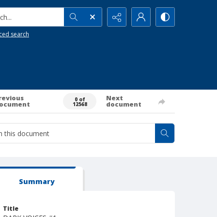
h...
ced search
revious
Next
0 of
ocument
document
12568
Summary
Title