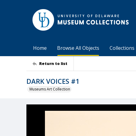
Home
Browse All Objects
Collections
Return to list
DARK VOICES #1
Museums Art Collection