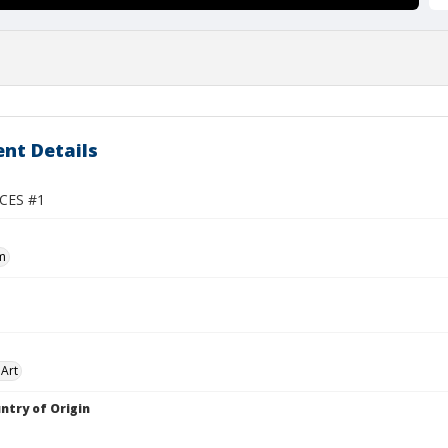
nt Details
CES #1
m
Art
ntry of Origin