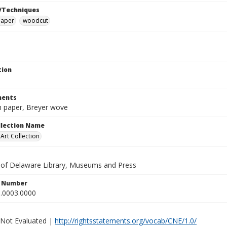
/Techniques
paper
woodcut
tion
ents
in paper, Breyer wove
ollection Name
rt Collection
y of Delaware Library, Museums and Press
n Number
.0003.0000
 Not Evaluated |
http://rightsstatements.org/vocab/CNE/1.0/