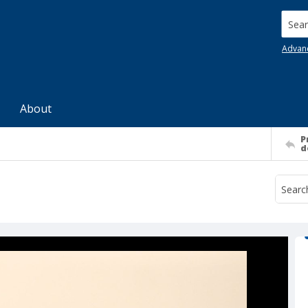
Searc
Advan
About
P
d