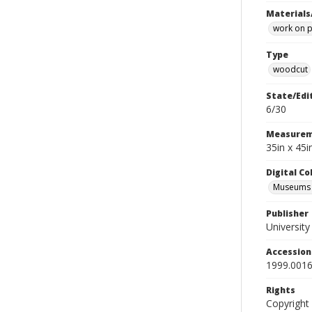
Materials
work on 
Type
woodcut
State/Edi
6/30
Measurem
35in x 45
Digital C
Museums A
Publisher
Universit
Accessio
1999.0016
Rights
Copyright