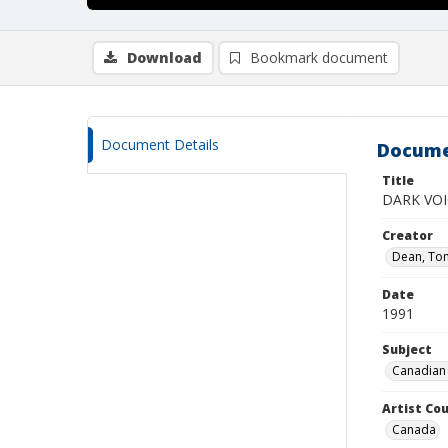
Download
Bookmark document
Document Details
Docume
Title
DARK VOI
Creator
Dean, To
Date
1991
Subject
Canadian 
Artist Cou
Canada