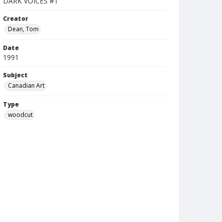
DARK VOICES #1
Creator
Dean, Tom
Date
1991
Subject
Canadian Art
Type
woodcut