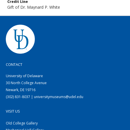
Credit Line
Gift of Dr. Maynard P. White
CONTACT
University of Delaware
30 North College Avenue
Newark, DE 19716
(302) 831-8037 | universitymuseums@udel.edu
VISIT US
Old College Gallery