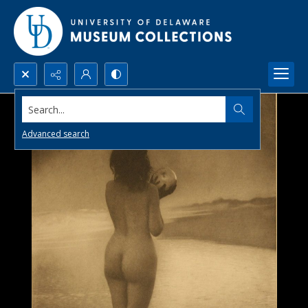
Search...
Advanced search