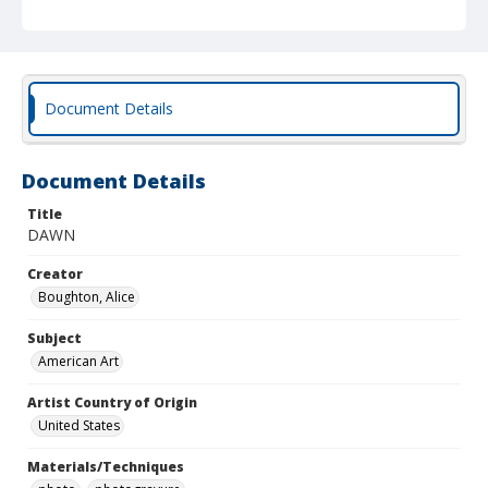
Document Details
Document Details
Title
DAWN
Creator
Boughton, Alice
Subject
American Art
Artist Country of Origin
United States
Materials/Techniques