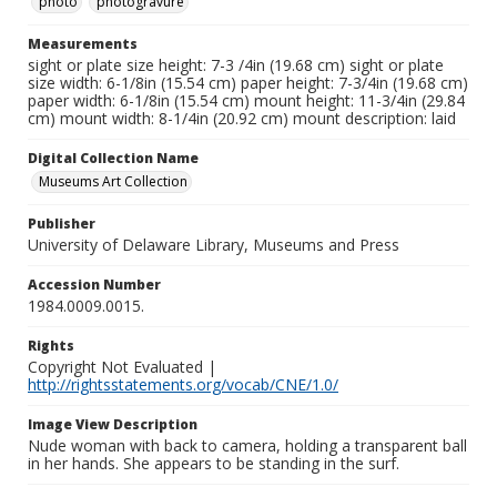
photo
photogravure
Measurements
sight or plate size height: 7-3 /4in (19.68 cm) sight or plate
size width: 6-1/8in (15.54 cm) paper height: 7-3/4in (19.68 cm)
paper width: 6-1/8in (15.54 cm) mount height: 11-3/4in (29.84
cm) mount width: 8-1/4in (20.92 cm) mount description: laid
Digital Collection Name
Museums Art Collection
Publisher
University of Delaware Library, Museums and Press
Accession Number
1984.0009.0015.
Rights
Copyright Not Evaluated |
http://rightsstatements.org/vocab/CNE/1.0/
Image View Description
Nude woman with back to camera, holding a transparent ball
in her hands. She appears to be standing in the surf.