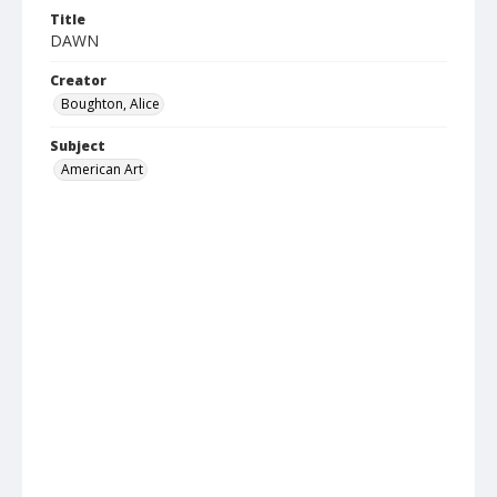
Title
DAWN
Creator
Boughton, Alice
Subject
American Art