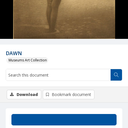
DAWN
Museums Art Collection
Download
Bookmark document
Summary