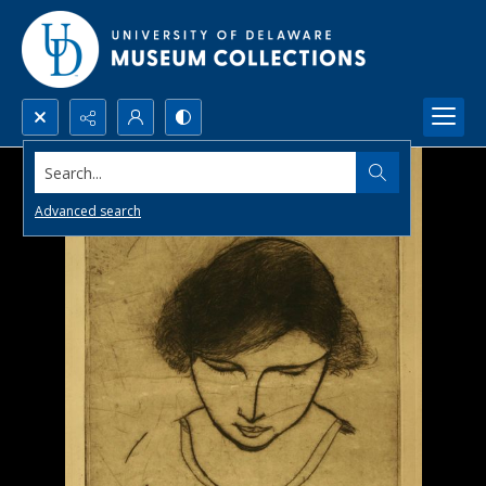
Search...
Advanced search