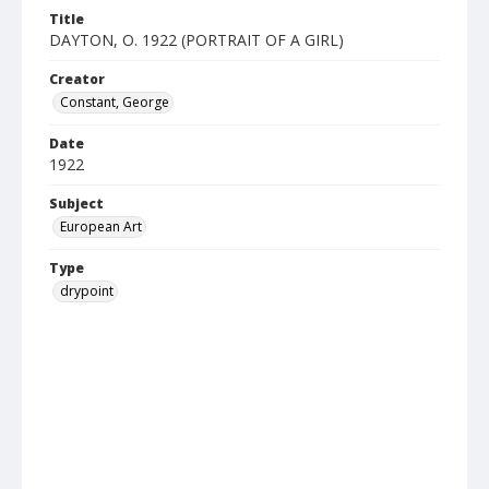
Title
DAYTON, O. 1922 (PORTRAIT OF A GIRL)
Creator
Constant, George
Date
1922
Subject
European Art
Type
drypoint