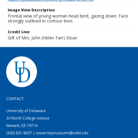
Image View Description
Frontal view of young woman head bent, gazing down. Face
strongly outlined in contour lines.
Credit Line
Gift of Mrs. John (Helen Farr) Sloan
CONTACT
University of Delaware
30 North College Avenue
Newark, DE 19716
(302) 831-8037 | universitymuseums@udel.edu