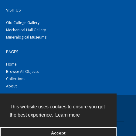
VISIT US
Old College Gallery
Mechanical Hall Gallery
Mineralogical Museums
PAGES
Home
Browse All Objects
Collections
About
This website uses cookies to ensure you get
Contact
the best experience.
Learn more
Powered by
Accept