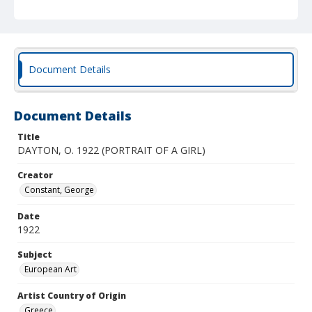
Document Details
Document Details
Title
DAYTON, O. 1922 (PORTRAIT OF A GIRL)
Creator
Constant, George
Date
1922
Subject
European Art
Artist Country of Origin
Greece