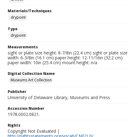
Materials/Techniques
drypoint
Type
drypoint
Measurements
sight or plate size height: 8-7/8in (22.4 cm) sight or plate size
width: 6-3/8in (16.1 cm) paper height: 12-11/16in (32.2 cm)
paper width: 10in (25.4 cm) mount height: n/a
Digital Collection Name
Museums Art Collection
Publisher
University of Delaware Library, Museums and Press
Accession Number
1978.0002.0821.
Rights
Copyright Not Evaluated |
http://rightsstatements.org/vocab/CNE/1.0/