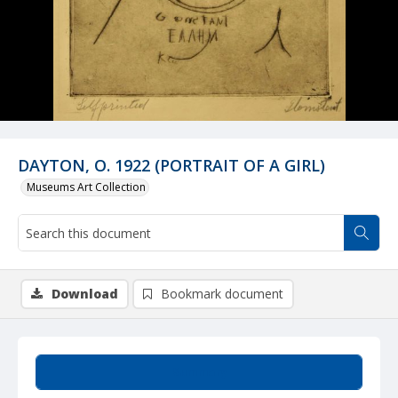
DAYTON, O. 1922 (PORTRAIT OF A GIRL)
Museums Art Collection
Download
Bookmark document
Summary