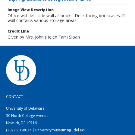
Image View Description
Office with left side wall all books. Desk facing bookcases. R
wall contains various storage areas.
Credit Line
Given by Mrs. John (Helen Farr) Sloan
CONTACT
University of Delaware
30 North College Avenue
Newark, DE 19716
(302) 831-8037 | universitymuseums@udel.edu