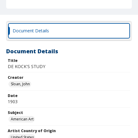
Document Details
Document Details
Title
DE KOCK'S STUDY
Creator
Sloan, John
Date
1903
Subject
American Art
Artist Country of Origin
United States