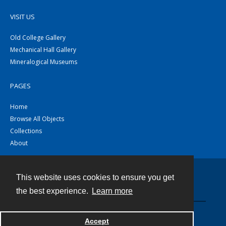
VISIT US
Old College Gallery
Mechanical Hall Gallery
Mineralogical Museums
PAGES
Home
Browse All Objects
Collections
About
This website uses cookies to ensure you get
Contact
the best experience.
Learn more
Powered by
Accept