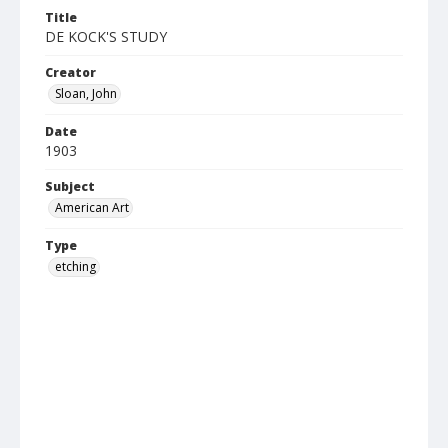
Title
DE KOCK'S STUDY
Creator
Sloan, John
Date
1903
Subject
American Art
Type
etching