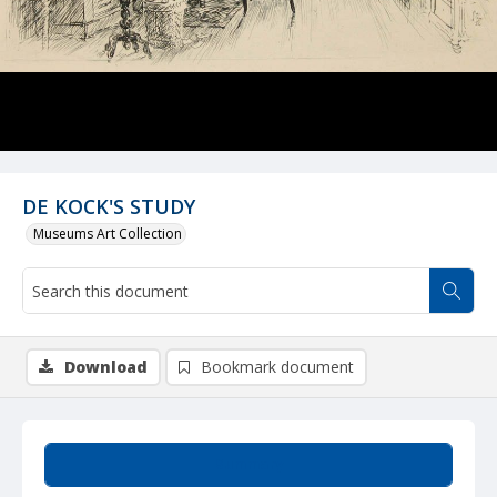
DE KOCK'S STUDY
Museums Art Collection
Download
Bookmark document
Summary