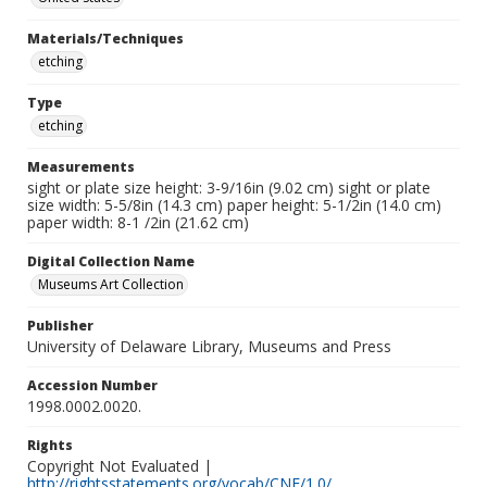
Materials/Techniques
etching
Type
etching
Measurements
sight or plate size height: 3-9/16in (9.02 cm) sight or plate
size width: 5-5/8in (14.3 cm) paper height: 5-1/2in (14.0 cm)
paper width: 8-1 /2in (21.62 cm)
Digital Collection Name
Museums Art Collection
Publisher
University of Delaware Library, Museums and Press
Accession Number
1998.0002.0020.
Rights
Copyright Not Evaluated |
http://rightsstatements.org/vocab/CNE/1.0/