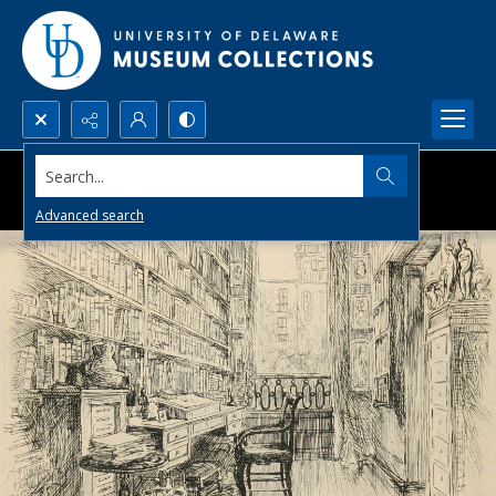
Search...
Advanced search