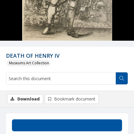
DEATH OF HENRY IV
Museums Art Collection
Download
Bookmark document
Summary