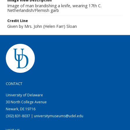
Image View Description
Image of man brandishing a knife, wearing 17th C.
Netherlandish/Flemish garb
Credit Line
Given by Mrs. John (Helen Farr) Sloan
CONTACT
University of Delaware
30 North College Avenue
Newark, DE 19716
(302) 831-8037 | universitymuseums@udel.edu