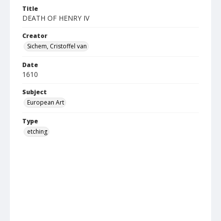
Title
DEATH OF HENRY IV
Creator
Sichem, Cristoffel van
Date
1610
Subject
European Art
Type
etching