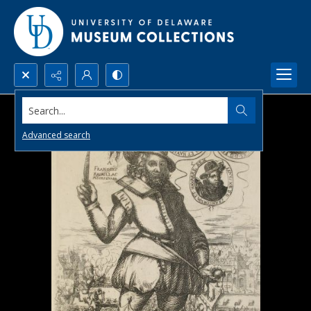
Search...
Advanced search