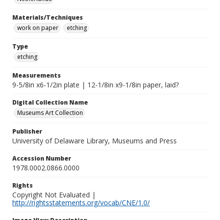
Materials/Techniques
work on paper
etching
Type
etching
Measurements
9-5/8in x6-1/2in plate | 12-1/8in x9-1/8in paper, laid?
Digital Collection Name
Museums Art Collection
Publisher
University of Delaware Library, Museums and Press
Accession Number
1978.0002.0866.0000
Rights
Copyright Not Evaluated |
http://rightsstatements.org/vocab/CNE/1.0/