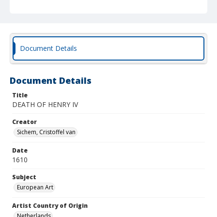
Document Details
Document Details
Title
DEATH OF HENRY IV
Creator
Sichem, Cristoffel van
Date
1610
Subject
European Art
Artist Country of Origin
Netherlands