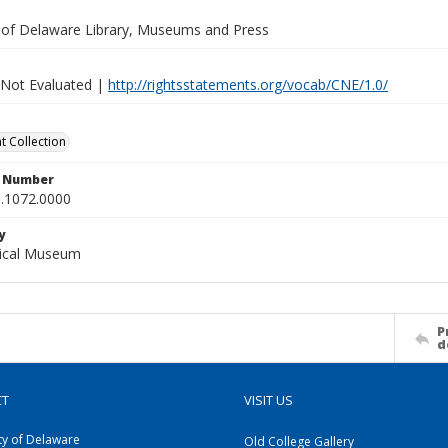
y of Delaware Library, Museums and Press
 Not Evaluated |
http://rightsstatements.org/vocab/CNE/1.0/
 Collection
n Number
.1072.0000
y
gical Museum
P
d
CT
VISIT US
ty of Delaware
Old College Gallery