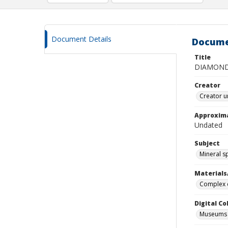
Document Details
Docume
Title
DIAMON
Creator
Creator u
Approxim
Undated
Subject
Mineral 
Materials
Complex d
Digital C
Museums M