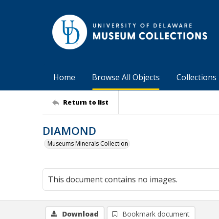
Home
Browse All Objects
Collections
Return to list
DIAMOND
Museums Minerals Collection
This document contains no images.
Download
Bookmark document