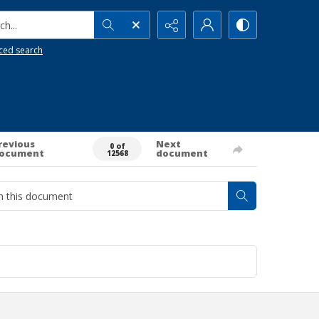
h...
ced search
revious
Next
0 of
ocument
document
12568