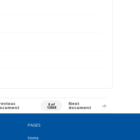
revious
Next
0 of
ocument
document
12568
PAGES
Home