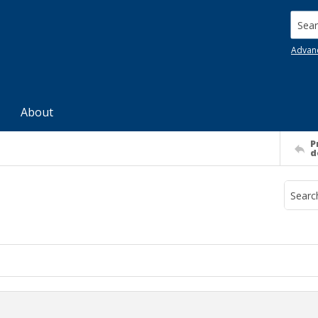
Searc
Advan
About
P
d