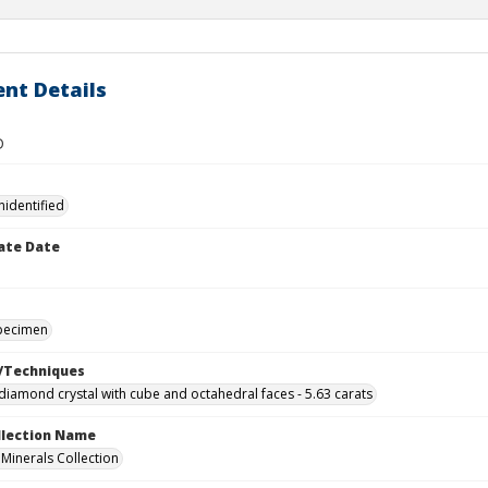
nt Details
D
nidentified
ate Date
specimen
/Techniques
iamond crystal with cube and octahedral faces - 5.63 carats
ollection Name
inerals Collection