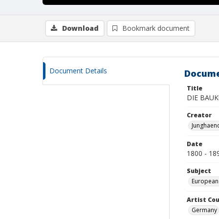
Download
Bookmark document
Document Details
Docume
Title
DIE BAUK
Creator
Junghaend
Date
1800 - 18
Subject
European
Artist Cou
Germany