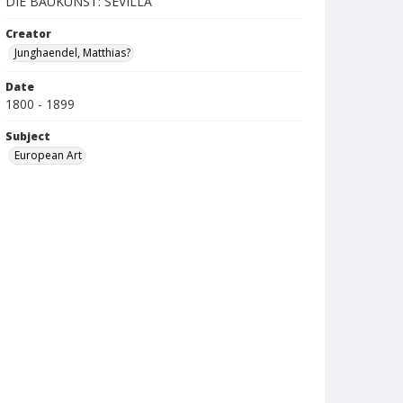
DIE BAUKUNST: SEVILLA
Creator
Junghaendel, Matthias?
Date
1800 - 1899
Subject
European Art