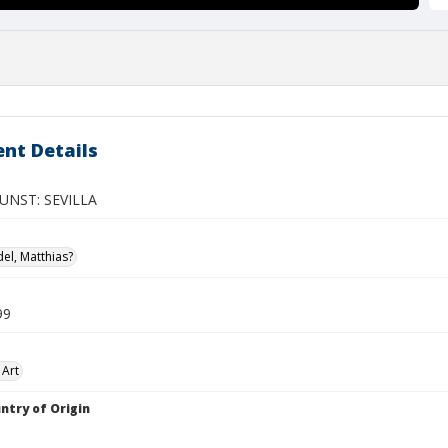
nt Details
UNST: SEVILLA
el, Matthias?
99
 Art
ntry of Origin