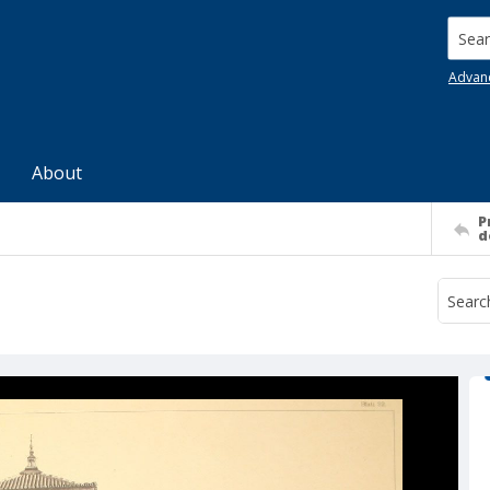
Searc
Advan
About
P
d