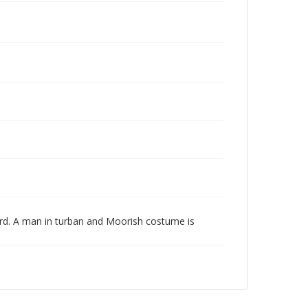
ard. A man in turban and Moorish costume is