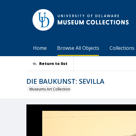
Home
Browse All Objects
Collections
Return to list
DIE BAUKUNST: SEVILLA
Museums Art Collection