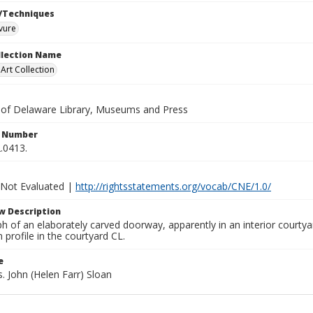
/Techniques
vure
ollection Name
rt Collection
y of Delaware Library, Museums and Press
n Number
.0413.
 Not Evaluated |
http://rightsstatements.org/vocab/CNE/1.0/
w Description
h of an elaborately carved doorway, apparently in an interior courty
n profile in the courtyard CL.
e
s. John (Helen Farr) Sloan