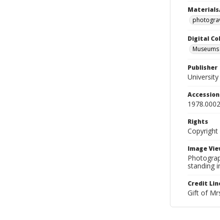
Materials
photogra
Digital C
Museums A
Publisher
Universit
Accessio
1978.0002
Rights
Copyright
Image Vie
Photograp
standing i
Credit Lin
Gift of Mr