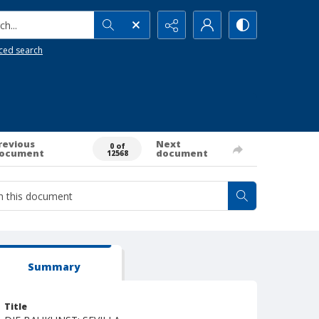
h...
ced search
revious
Next
0 of
ocument
document
12568
Summary
Title