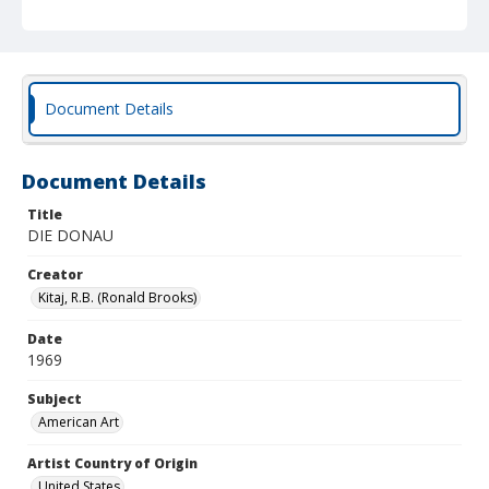
Document Details
Document Details
Title
DIE DONAU
Creator
Kitaj, R.B. (Ronald Brooks)
Date
1969
Subject
American Art
Artist Country of Origin
United States