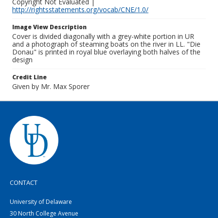
Copyright Not Evaluated |
http://rightsstatements.org/vocab/CNE/1.0/
Image View Description
Cover is divided diagonally with a grey-white portion in UR
and a photograph of steaming boats on the river in LL. "Die
Donau" is printed in royal blue overlaying both halves of the
design
Credit Line
Given by Mr. Max Sporer
CONTACT
University of Delaware
30 North College Avenue