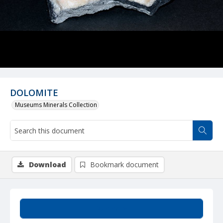
DOLOMITE
Museums Minerals Collection
Download
Bookmark document
Summary