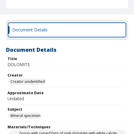
Document Details
Document Details
Title
DOLOMITE
Creator
Creator unidentified
Approximate Date
Undated
Subject
Mineral specimen
Materials/Techniques
Group with curved fans of pink dolomite with white calcite