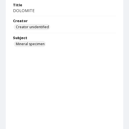
Title
DOLOMITE
Creator
Creator unidentified
Subject
Mineral specimen