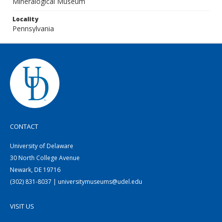
Mineralogical Museum
Locality
Pennsylvania
CONTACT
University of Delaware
30 North College Avenue
Newark, DE 19716
(302) 831-8037 | universitymuseums@udel.edu
VISIT US