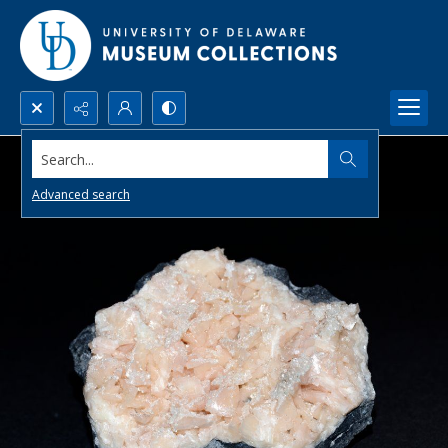
Search...
Advanced search