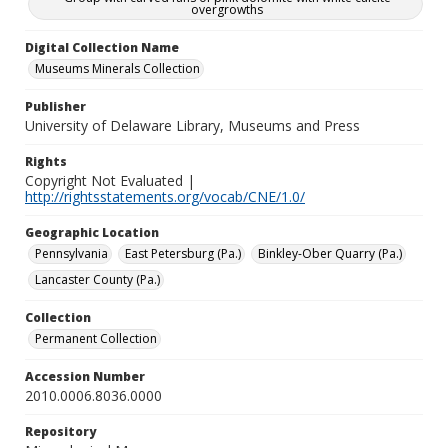
overgrowths
Digital Collection Name
Museums Minerals Collection
Publisher
University of Delaware Library, Museums and Press
Rights
Copyright Not Evaluated |
http://rightsstatements.org/vocab/CNE/1.0/
Geographic Location
Pennsylvania
East Petersburg (Pa.)
Binkley-Ober Quarry (Pa.)
Lancaster County (Pa.)
Collection
Permanent Collection
Accession Number
2010.0006.8036.0000
Repository