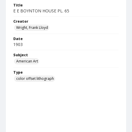
Title
E E BOYNTON HOUSE PL. 65
Creator
Wright, Frank Lloyd
Date
1903
Subject
American Art
Type
color offset lithograph