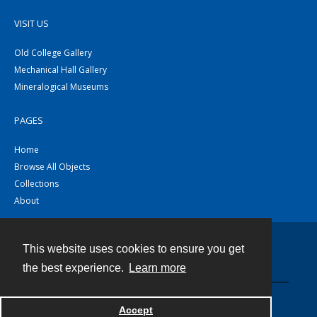
VISIT US
Old College Gallery
Mechanical Hall Gallery
Mineralogical Museums
PAGES
Home
Browse All Objects
Collections
About
This website uses cookies to ensure you get
Contact
the best experience.
Learn more
Powered by
Accept