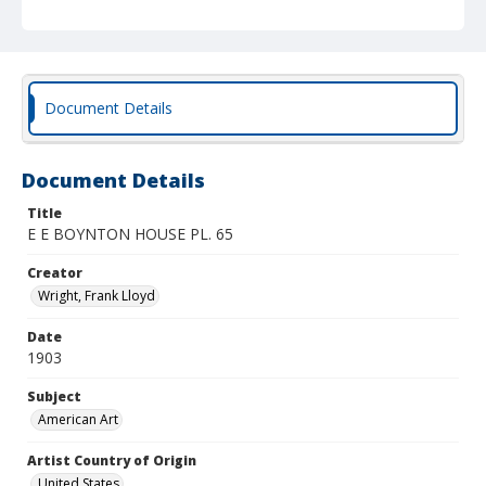
Document Details
Document Details
Title
E E BOYNTON HOUSE PL. 65
Creator
Wright, Frank Lloyd
Date
1903
Subject
American Art
Artist Country of Origin
United States