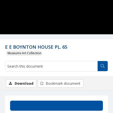
E E BOYNTON HOUSE PL. 65
Museums Art Collection
Download
Bookmark document
Summary