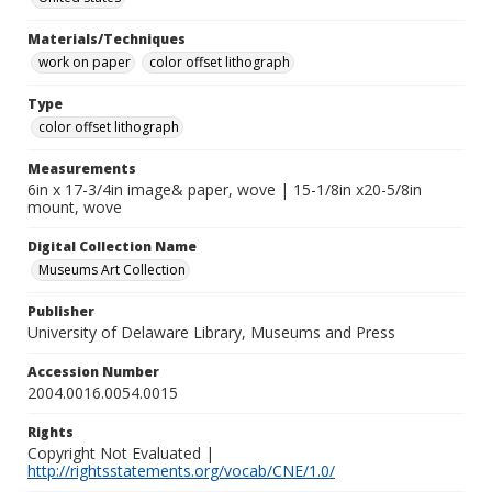
Materials/Techniques
work on paper
color offset lithograph
Type
color offset lithograph
Measurements
6in x 17-3/4in image& paper, wove | 15-1/8in x20-5/8in
mount, wove
Digital Collection Name
Museums Art Collection
Publisher
University of Delaware Library, Museums and Press
Accession Number
2004.0016.0054.0015
Rights
Copyright Not Evaluated |
http://rightsstatements.org/vocab/CNE/1.0/