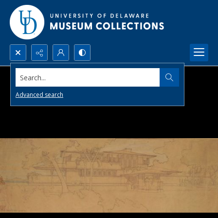
Search...
Advanced search