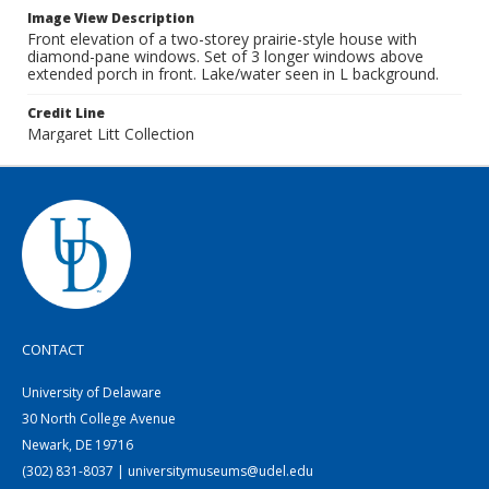
Image View Description
Front elevation of a two-storey prairie-style house with
diamond-pane windows. Set of 3 longer windows above
extended porch in front. Lake/water seen in L background.
Credit Line
Margaret Litt Collection
CONTACT
University of Delaware
30 North College Avenue
Newark, DE 19716
(302) 831-8037 | universitymuseums@udel.edu