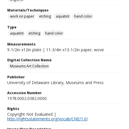
Materials/Techniques
work on paper
etching
aquatint
hand color
Type
aquatint
etching
hand color
Measurements
9-1/2in x12in plate | 11-3/4in x13-1/2in paper, wove
Digital Collection Name
Museums Art Collection
Publisher
University of Delaware Library, Museums and Press
Accession Number
1978.0002.0382.0000
Rights
Copyright Not Evaluated |
http://rightsstatements.org/vocab/CNE/1.0/