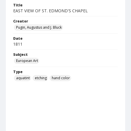
Title
EAST VIEW OF ST. EDMOND'S CHAPEL
Creator
Pugin, Augustus and J. Bluck
Date
1811
Subject
European Art
Type
aquatint
etching
hand color