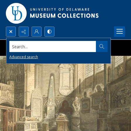
Search...
Advanced search