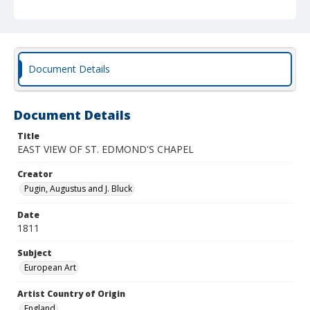
Document Details
Document Details
Title
EAST VIEW OF ST. EDMOND'S CHAPEL
Creator
Pugin, Augustus and J. Bluck
Date
1811
Subject
European Art
Artist Country of Origin
England