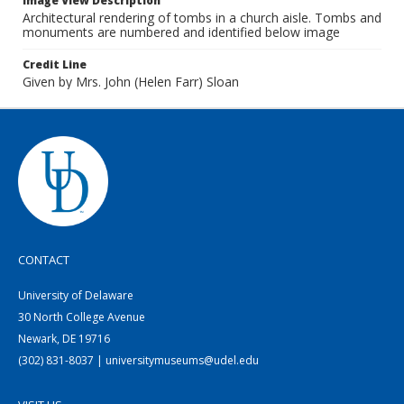
Image View Description
Architectural rendering of tombs in a church aisle. Tombs and
monuments are numbered and identified below image
Credit Line
Given by Mrs. John (Helen Farr) Sloan
CONTACT
University of Delaware
30 North College Avenue
Newark, DE 19716
(302) 831-8037 | universitymuseums@udel.edu