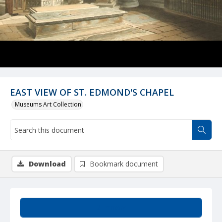
EAST VIEW OF ST. EDMOND'S CHAPEL
Museums Art Collection
Download
Bookmark document
Summary