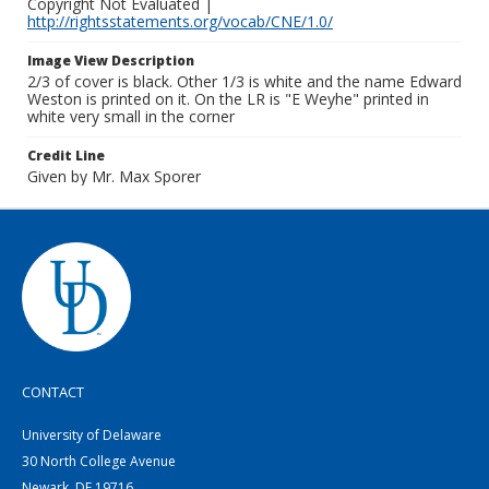
Copyright Not Evaluated |
http://rightsstatements.org/vocab/CNE/1.0/
Image View Description
2/3 of cover is black. Other 1/3 is white and the name Edward
Weston is printed on it. On the LR is "E Weyhe" printed in
white very small in the corner
Credit Line
Given by Mr. Max Sporer
CONTACT
University of Delaware
30 North College Avenue
Newark, DE 19716