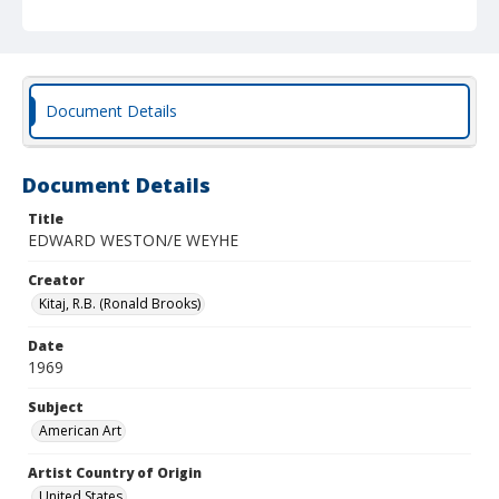
Document Details
Document Details
Title
EDWARD WESTON/E WEYHE
Creator
Kitaj, R.B. (Ronald Brooks)
Date
1969
Subject
American Art
Artist Country of Origin
United States