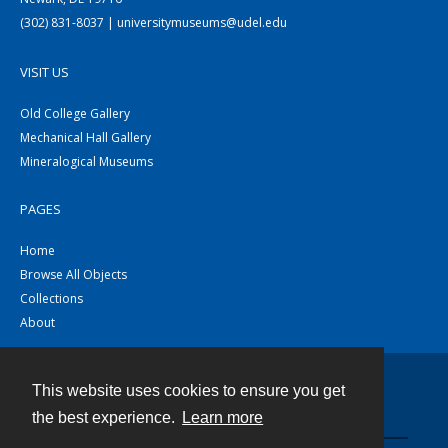
(302) 831-8037 | universitymuseums@udel.edu
VISIT US
Old College Gallery
Mechanical Hall Gallery
Mineralogical Museums
PAGES
Home
Browse All Objects
Collections
About
This website uses cookies to ensure you get
Contact
the best experience.
Learn more