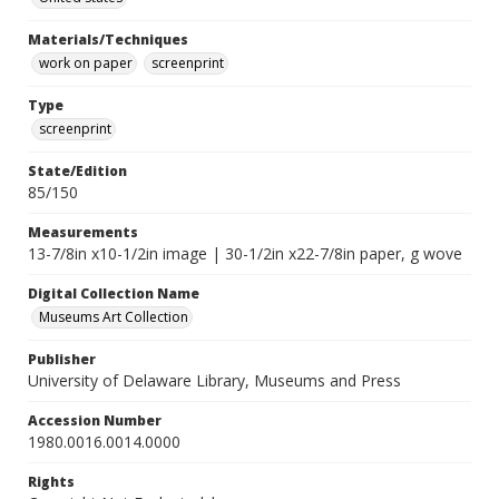
Materials/Techniques
work on paper
screenprint
Type
screenprint
State/Edition
85/150
Measurements
13-7/8in x10-1/2in image | 30-1/2in x22-7/8in paper, g wove
Digital Collection Name
Museums Art Collection
Publisher
University of Delaware Library, Museums and Press
Accession Number
1980.0016.0014.0000
Rights