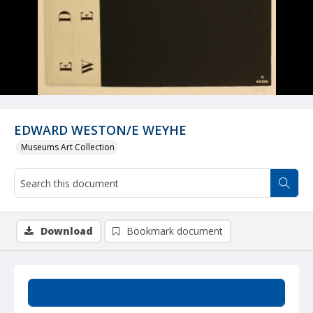
EDWARD WESTON/E WEYHE
Museums Art Collection
Download
Bookmark document
Summary