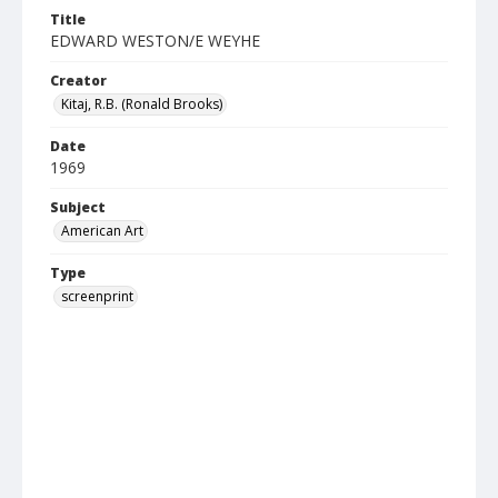
Title
EDWARD WESTON/E WEYHE
Creator
Kitaj, R.B. (Ronald Brooks)
Date
1969
Subject
American Art
Type
screenprint