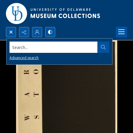
Search...
Advanced search