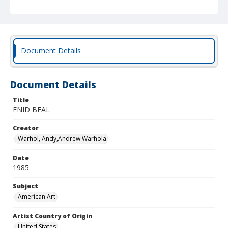
Document Details
Document Details
Title
ENID BEAL
Creator
Warhol, Andy,Andrew Warhola
Date
1985
Subject
American Art
Artist Country of Origin
United States