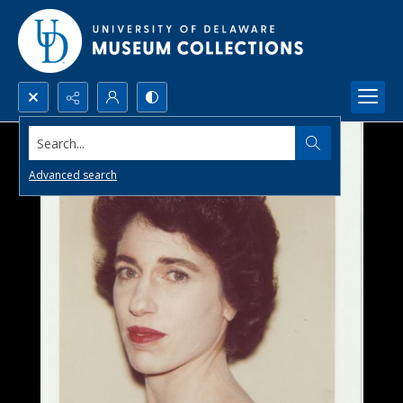
Search...
Advanced search