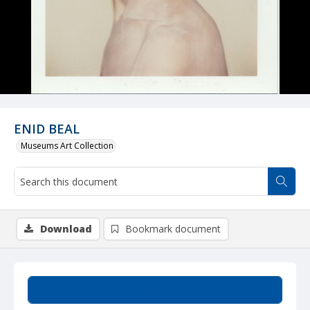
ENID BEAL
Museums Art Collection
Download
Bookmark document
Summary