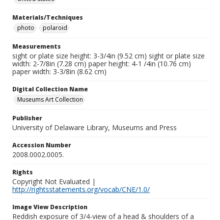
Materials/Techniques
photo
polaroid
Measurements
sight or plate size height: 3-3/4in (9.52 cm) sight or plate size
width: 2-7/8in (7.28 cm) paper height: 4-1 /4in (10.76 cm)
paper width: 3-3/8in (8.62 cm)
Digital Collection Name
Museums Art Collection
Publisher
University of Delaware Library, Museums and Press
Accession Number
2008.0002.0005.
Rights
Copyright Not Evaluated |
http://rightsstatements.org/vocab/CNE/1.0/
Image View Description
Reddish exposure of 3/4-view of a head & shoulders of a