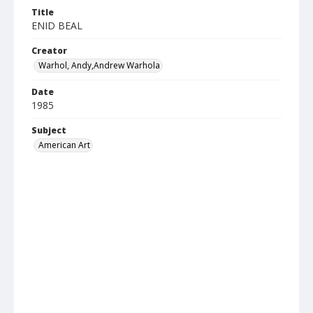
Title
ENID BEAL
Creator
Warhol, Andy,Andrew Warhola
Date
1985
Subject
American Art