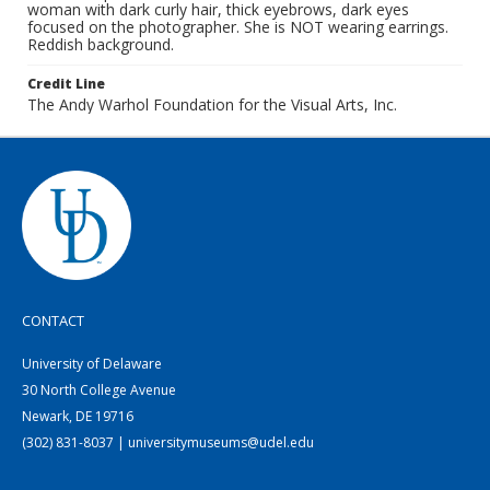
woman with dark curly hair, thick eyebrows, dark eyes
focused on the photographer. She is NOT wearing earrings.
Reddish background.
Credit Line
The Andy Warhol Foundation for the Visual Arts, Inc.
CONTACT
University of Delaware
30 North College Avenue
Newark, DE 19716
(302) 831-8037 | universitymuseums@udel.edu