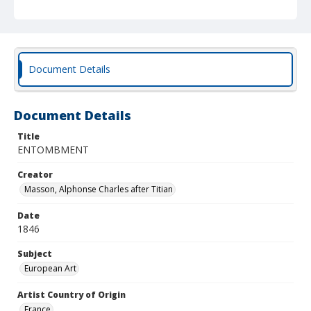
Document Details
Document Details
Title
ENTOMBMENT
Creator
Masson, Alphonse Charles after Titian
Date
1846
Subject
European Art
Artist Country of Origin
France