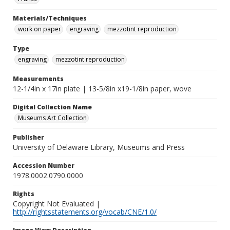
Materials/Techniques
work on paper
engraving
mezzotint reproduction
Type
engraving
mezzotint reproduction
Measurements
12-1/4in x 17in plate | 13-5/8in x19-1/8in paper, wove
Digital Collection Name
Museums Art Collection
Publisher
University of Delaware Library, Museums and Press
Accession Number
1978.0002.0790.0000
Rights
Copyright Not Evaluated |
http://rightsstatements.org/vocab/CNE/1.0/