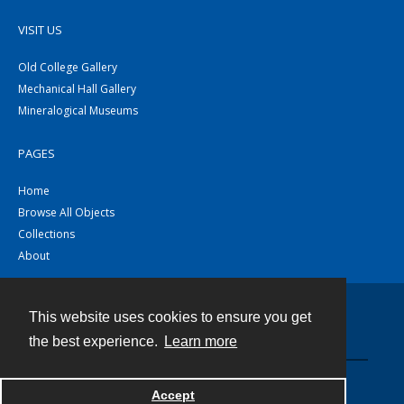
VISIT US
Old College Gallery
Mechanical Hall Gallery
Mineralogical Museums
PAGES
Home
Browse All Objects
Collections
About
This website uses cookies to ensure you get
Contact
the best experience.
Learn more
Powered by
Accept