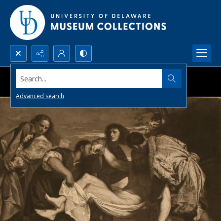
Search...
Advanced search