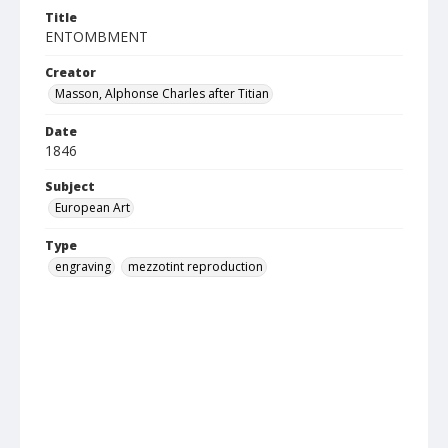
Title
ENTOMBMENT
Creator
Masson, Alphonse Charles after Titian
Date
1846
Subject
European Art
Type
engraving
mezzotint reproduction