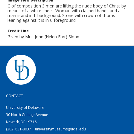
Image View Description
C of composition 3 men are lifting the nude body of Christ by
means of a white sheet. Woman with clasped hands and a
man stand in L background. Stone with crown of thorns
leaning against it is in C foreground
Credit Line
Given by Mrs. John (Helen Farr) Sloan
CONTACT
University of Delaware
30 North College Avenue
Newark, DE 19716
(302) 831-8037 | universitymuseums@udel.edu