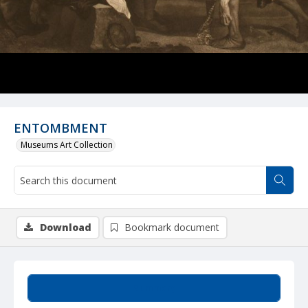
ENTOMBMENT
Museums Art Collection
Download
Bookmark document
Summary