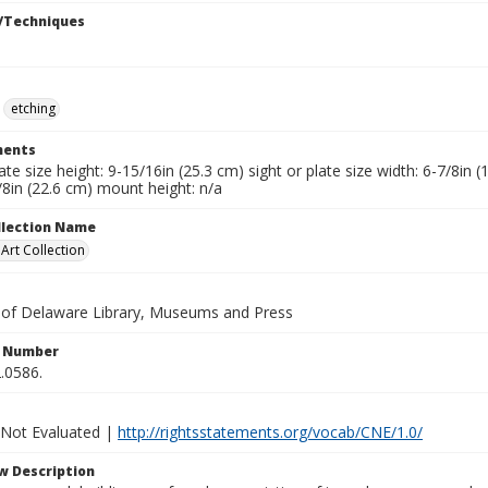
/Techniques
etching
ents
late size height: 9-15/16in (25.3 cm) sight or plate size width: 6-7/8in
/8in (22.6 cm) mount height: n/a
ollection Name
rt Collection
y of Delaware Library, Museums and Press
n Number
.0586.
 Not Evaluated |
http://rightsstatements.org/vocab/CNE/1.0/
w Description