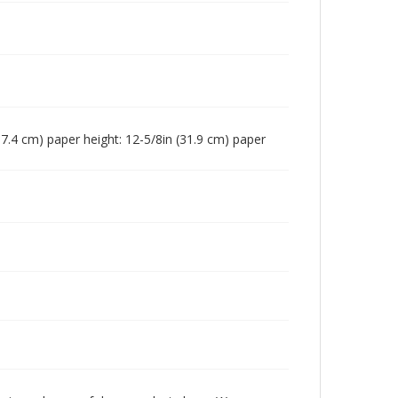
 (17.4 cm) paper height: 12-5/8in (31.9 cm) paper