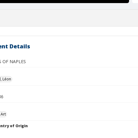
nt Details
S OF NAPLES
, Léon
86
 Art
ntry of Origin