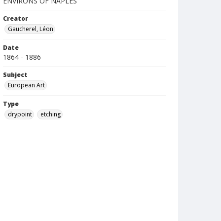
ENVIRONS OF NAPLES
Creator
Gaucherel, Léon
Date
1864 - 1886
Subject
European Art
Type
drypoint
etching