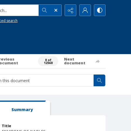
h...
ced search
revious
Next
0 of
ocument
document
12568
Summary
Title