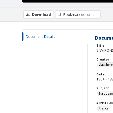
Download
Bookmark document
Document Details
Docume
Title
ENVIRON
Creator
Gaucherel
Date
1864 - 18
Subject
European
Artist Cou
France