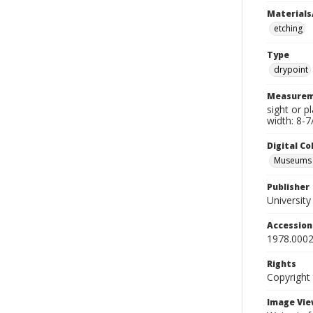
Materials
etching
Type
drypoint
Measurem
sight or p
width: 8-7
Digital C
Museums A
Publisher
Universit
Accessio
1978.0002
Rights
Copyright
Image Vie