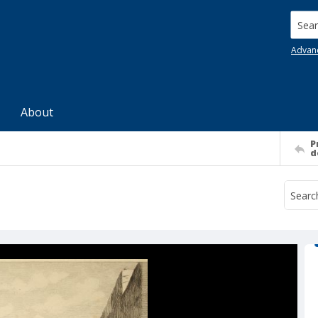
Searc
Advan
About
P
d