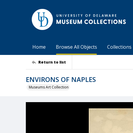
Home
Browse All Objects
Collections
Return to list
ENVIRONS OF NAPLES
Museums Art Collection