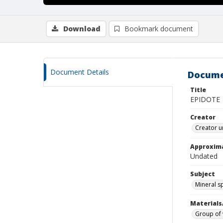
Download
Bookmark document
Document Details
Docume
Title
EPIDOTE
Creator
Creator u
Approxim
Undated
Subject
Mineral 
Materials
Group of 