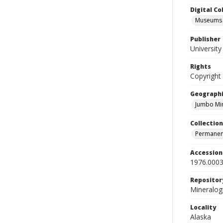
Digital C
Museums M
Publisher
Universit
Rights
Copyright
Geographi
Jumbo Min
Collection
Permanent
Accessio
1976.0003
Repositor
Mineralo
Locality
Alaska