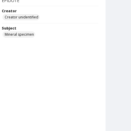
EPIDOTE
Creator
Creator unidentified
Subject
Mineral specimen