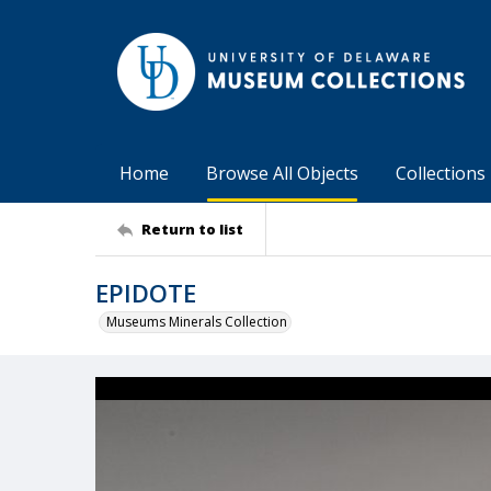
Home
Browse All Objects
Collections
Return to list
EPIDOTE
Museums Minerals Collection