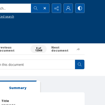
h...
ced search
revious
Next
0 of
ocument
document
12568
Summary
Title