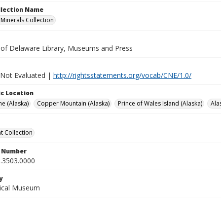
ollection Name
inerals Collection
y of Delaware Library, Museums and Press
 Not Evaluated |
http://rightsstatements.org/vocab/CNE/1.0/
c Location
e (Alaska)
Copper Mountain (Alaska)
Prince of Wales Island (Alaska)
Ala
 Collection
n Number
.3503.0000
y
gical Museum