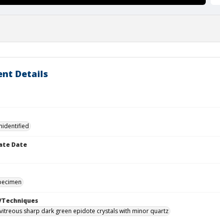
nt Details
nidentified
ate Date
specimen
/Techniques
vitreous sharp dark green epidote crystals with minor quartz