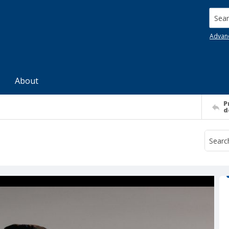
Searc
Advan
About
P
d