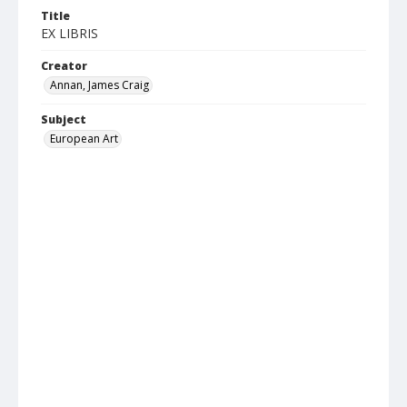
Title
EX LIBRIS
Creator
Annan, James Craig
Subject
European Art