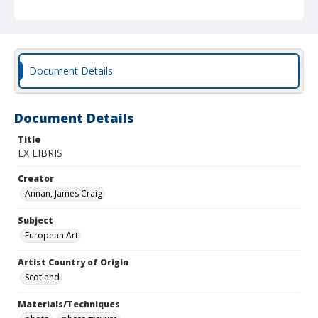
Document Details
Document Details
Title
EX LIBRIS
Creator
Annan, James Craig
Subject
European Art
Artist Country of Origin
Scotland
Materials/Techniques