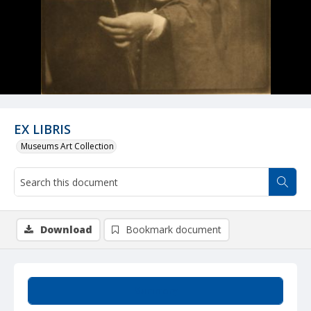
EX LIBRIS
Museums Art Collection
Download
Bookmark document
Summary