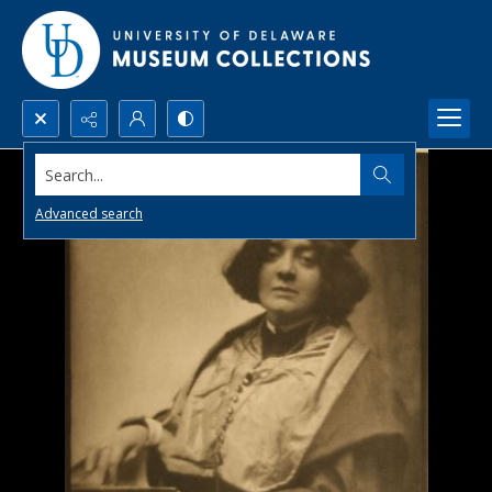
Search...
Advanced search