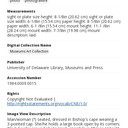
photo
photogravure
Measurements
sight or plate size height: 8-1/8in (20.62 cm) sight or plate
size width: 6-1/8in (15.54 cm) paper height: 8-1/8in (20.62 cm)
paper width: 6-1 /8in (15.54 cm) mount height: 11-1 /8in
(28.24 cm) mount width: 7-7/8in (19.98 cm) mount
description: laid
Digital Collection Name
Museums Art Collection
Publisher
University of Delaware Library, Museums and Press
Accession Number
1984.0009.0015.
Rights
Copyright Not Evaluated |
http://rightsstatements.org/vocab/CNE/1.0/
Image View Description
Man/woman (?) seated, dressed in Bishop's cape wearing a
3-pointed cap. She/he holds a large book open by its corners.