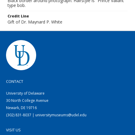
Black border around photograph. Hairstyle is "Prince Valiant"
type bob.
Credit Line
Gift of Dr. Maynard P. White
CONTACT
University of Delaware
30 North College Avenue
Newark, DE 19716
(302) 831-8037 | universitymuseums@udel.edu
VISIT US