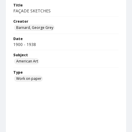
Title
FAÇADE SKETCHES
Creator
Barnard, George Grey
Date
1900 - 1938
Subject
American Art
Type
Work on paper