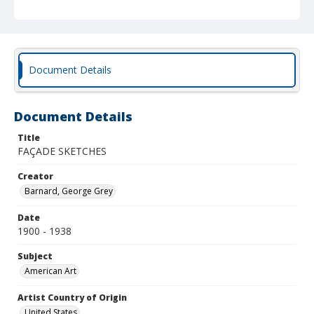
Document Details
Document Details
Title
FAÇADE SKETCHES
Creator
Barnard, George Grey
Date
1900 - 1938
Subject
American Art
Artist Country of Origin
United States