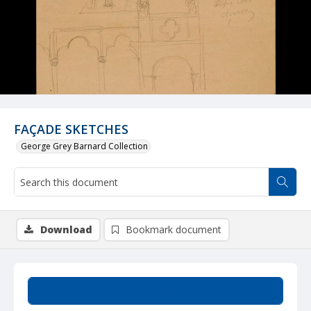
FAÇADE SKETCHES
George Grey Barnard Collection
Download
Bookmark document
Summary