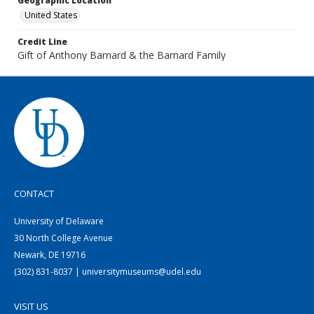
Geographic Location
United States
Credit Line
Gift of Anthony Barnard & the Barnard Family
CONTACT
University of Delaware
30 North College Avenue
Newark, DE 19716
(302) 831-8037 | universitymuseums@udel.edu
VISIT US