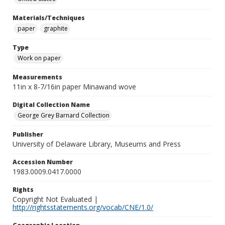
Materials/Techniques
paper
graphite
Type
Work on paper
Measurements
11in x 8-7/16in paper Minawand wove
Digital Collection Name
George Grey Barnard Collection
Publisher
University of Delaware Library, Museums and Press
Accession Number
1983.0009.0417.0000
Rights
Copyright Not Evaluated |
http://rightsstatements.org/vocab/CNE/1.0/