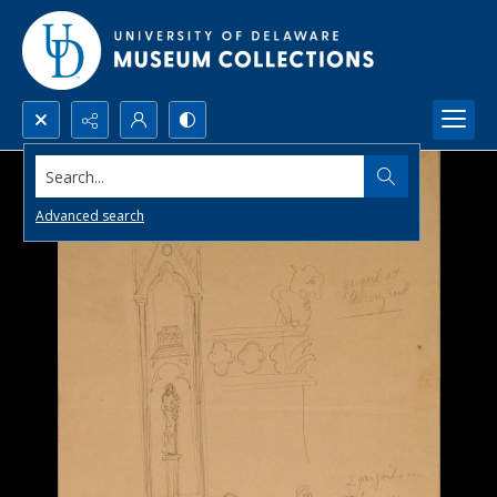
Search...
Advanced search