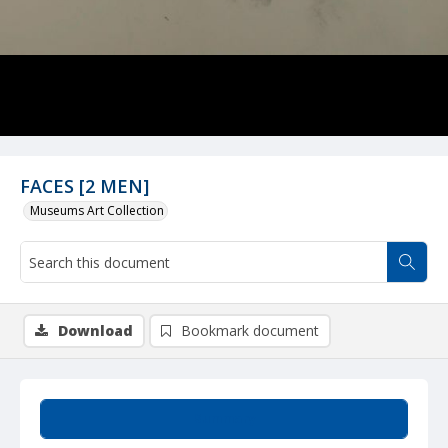
FACES [2 MEN]
Museums Art Collection
Download
Bookmark document
Summary