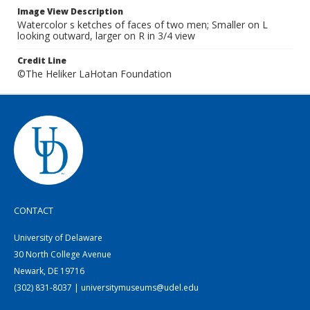
Image View Description
Watercolor s ketches of faces of two men; Smaller on L
looking outward, larger on R in 3/4 view
Credit Line
©The Heliker LaHotan Foundation
CONTACT
University of Delaware
30 North College Avenue
Newark, DE 19716
(302) 831-8037 | universitymuseums@udel.edu