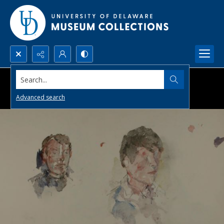
Search...
Advanced search