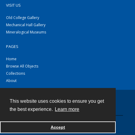
VISIT US
Old College Gallery
Mechanical Hall Gallery
Mineralogical Museums
PAGES
Home
Browse All Objects
Collections
About
This website uses cookies to ensure you get
Contact
the best experience.
Learn more
Powered by
Accept