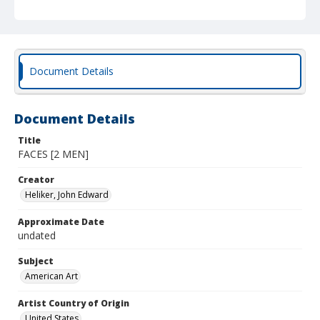
Document Details
Document Details
Title
FACES [2 MEN]
Creator
Heliker, John Edward
Approximate Date
undated
Subject
American Art
Artist Country of Origin
United States