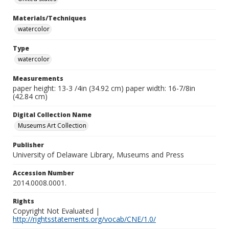
Materials/Techniques
watercolor
Type
watercolor
Measurements
paper height: 13-3 /4in (34.92 cm) paper width: 16-7/8in
(42.84 cm)
Digital Collection Name
Museums Art Collection
Publisher
University of Delaware Library, Museums and Press
Accession Number
2014.0008.0001.
Rights
Copyright Not Evaluated |
http://rightsstatements.org/vocab/CNE/1.0/