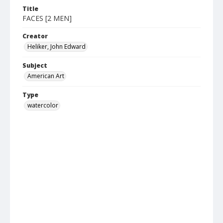
Title
FACES [2 MEN]
Creator
Heliker, John Edward
Subject
American Art
Type
watercolor