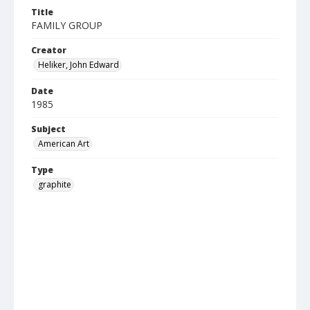
Title
FAMILY GROUP
Creator
Heliker, John Edward
Date
1985
Subject
American Art
Type
graphite