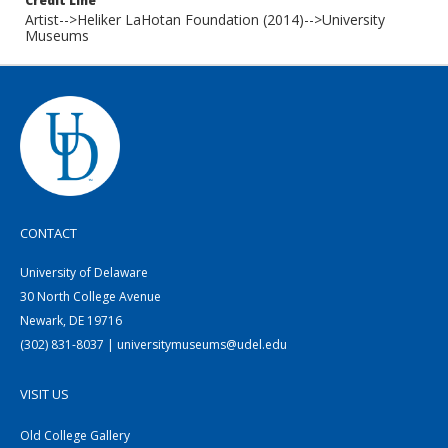
Credit Line
Artist-->Heliker LaHotan Foundation (2014)-->University
Museums
CONTACT
University of Delaware
30 North College Avenue
Newark, DE 19716
(302) 831-8037 | universitymuseums@udel.edu
VISIT US
Old College Gallery