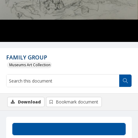
FAMILY GROUP
Museums Art Collection
Download
Bookmark document
Summary