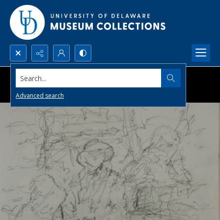
Search...
Advanced search