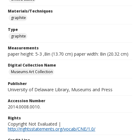
Materials/Techniques
graphite
Type
graphite
Measurements
paper height: 5-3 ,8in (13.70 cm) paper width: 8in (20.32 cm)
Digital Collection Name
Museums Art Collection
Publisher
University of Delaware Library, Museums and Press
Accession Number
2014.0008.0010.
Rights
Copyright Not Evaluated |
http://rightsstatements.org/vocab/CNE/1.0/