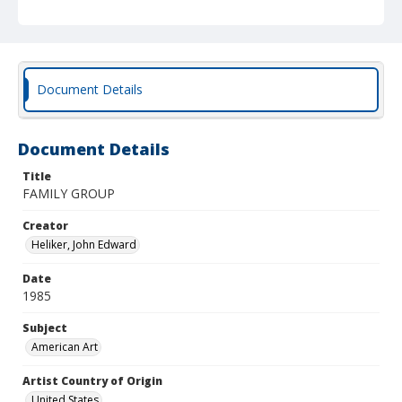
Document Details
Document Details
Title
FAMILY GROUP
Creator
Heliker, John Edward
Date
1985
Subject
American Art
Artist Country of Origin
United States