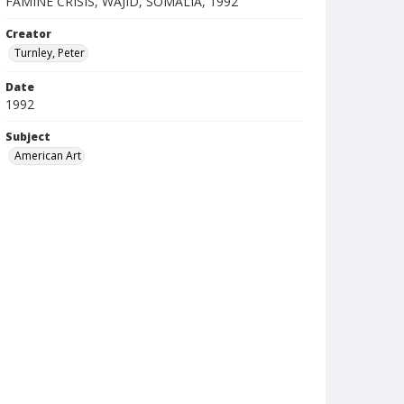
FAMINE CRISIS, WAJID, SOMALIA, 1992
Creator
Turnley, Peter
Date
1992
Subject
American Art