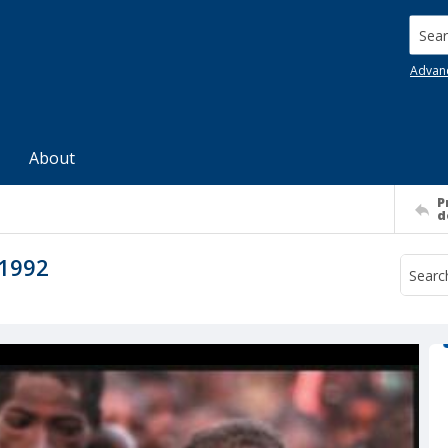
Searc
Advan
About
P
d
 1992