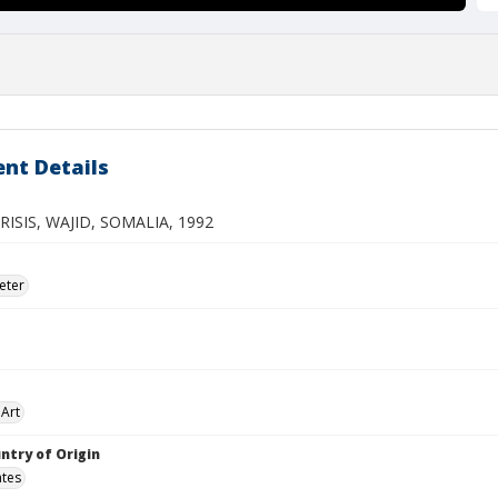
nt Details
RISIS, WAJID, SOMALIA, 1992
eter
Art
ntry of Origin
ates