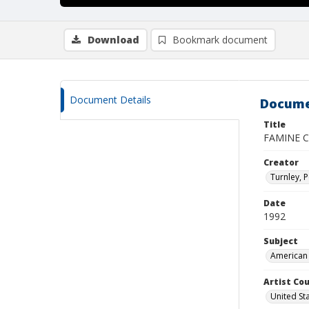
Download
Bookmark document
Document Details
Docume
Title
FAMINE C
Creator
Turnley, P
Date
1992
Subject
American 
Artist Cou
United St