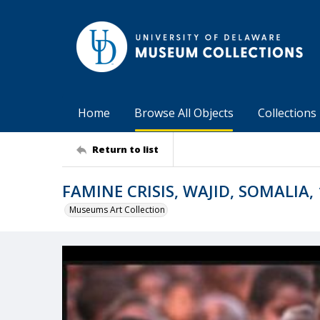
Home
Browse All Objects
Collections
Return to list
FAMINE CRISIS, WAJID, SOMALIA,
Museums Art Collection