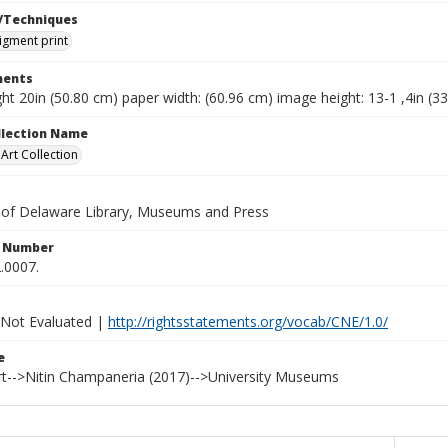
/Techniques
pigment print
ents
ht 20in (50.80 cm) paper width: (60.96 cm) image height: 13-1 ,4in (3
ollection Name
rt Collection
y of Delaware Library, Museums and Press
n Number
.0007.
 Not Evaluated |
http://rightsstatements.org/vocab/CNE/1.0/
e
t-->Nitin Champaneria (2017)-->University Museums