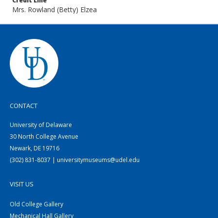
Credit Line
Mrs. Rowland (Betty) Elzea
CONTACT
University of Delaware
30 North College Avenue
Newark, DE 19716
(302) 831-8037 | universitymuseums@udel.edu
VISIT US
Old College Gallery
Mechanical Hall Gallery