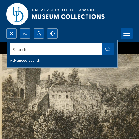
Search...
Advanced search