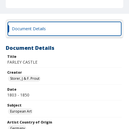
Document Details
Document Details
Title
FARLEY CASTLE
Creator
Storer, J & F. Prout
Date
1803 - 1850
Subject
European Art
Artist Country of Origin
Germany