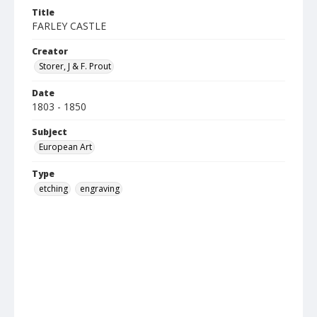
Title
FARLEY CASTLE
Creator
Storer, J & F. Prout
Date
1803 - 1850
Subject
European Art
Type
etching
engraving