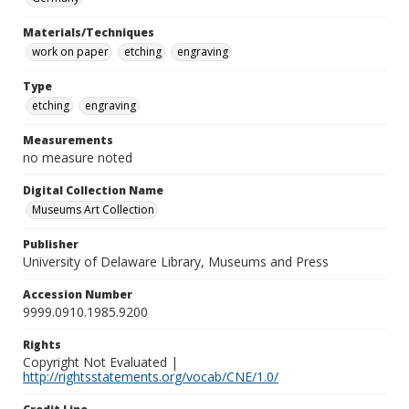
Materials/Techniques
work on paper
etching
engraving
Type
etching
engraving
Measurements
no measure noted
Digital Collection Name
Museums Art Collection
Publisher
University of Delaware Library, Museums and Press
Accession Number
9999.0910.1985.9200
Rights
Copyright Not Evaluated |
http://rightsstatements.org/vocab/CNE/1.0/