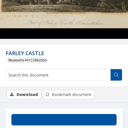
FARLEY CASTLE
Museums Art Collection
Download
Bookmark document
Summary