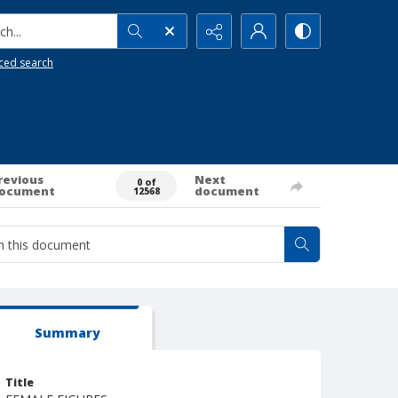
h...
ced search
revious
Next
0 of
ocument
document
12568
Summary
Title