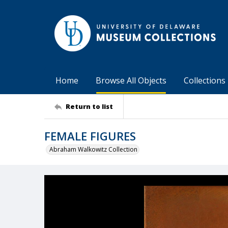
Home
Browse All Objects
Collections
Return to list
FEMALE FIGURES
Abraham Walkowitz Collection