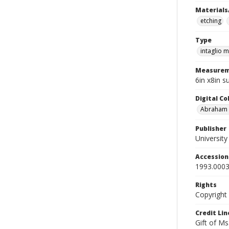
Materials
etching
Type
intaglio m
Measurem
6in x8in s
Digital C
Abraham W
Publisher
Universit
Accessio
1993.0003
Rights
Copyright
Credit Lin
Gift of Ms