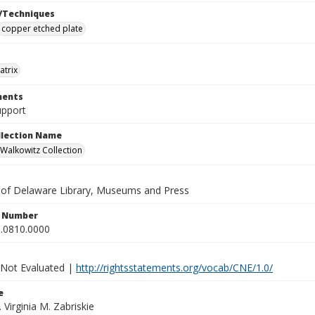
/Techniques
copper etched plate
atrix
ents
upport
ollection Name
alkowitz Collection
y of Delaware Library, Museums and Press
n Number
.0810.0000
 Not Evaluated |
http://rightsstatements.org/vocab/CNE/1.0/
e
. Virginia M. Zabriskie