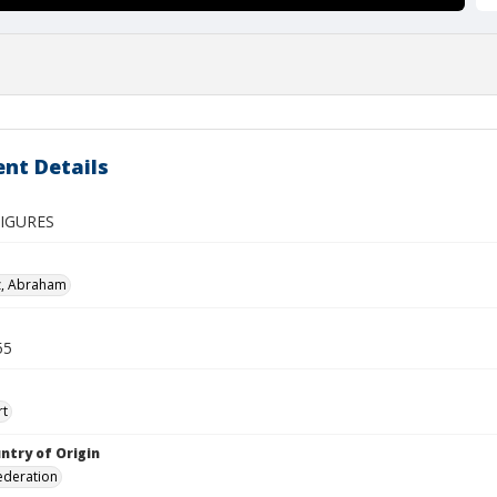
nt Details
IGURES
z, Abraham
55
rt
ntry of Origin
ederation