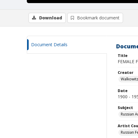
Download
Bookmark document
Document Details
Docume
Title
FEMALE F
Creator
Walkowit
Date
1900 - 19
Subject
Russian A
Artist Cou
Russian F