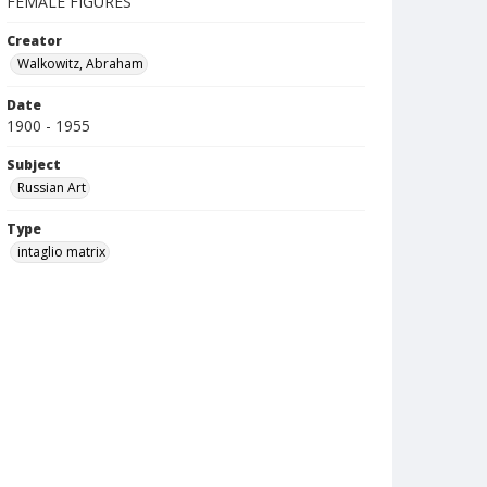
FEMALE FIGURES
Creator
Walkowitz, Abraham
Date
1900 - 1955
Subject
Russian Art
Type
intaglio matrix