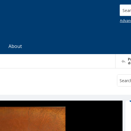
Searc
Advan
About
P
d