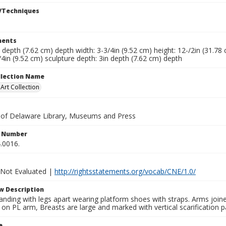
/Techniques
ents
n depth (7.62 cm) depth width: 3-3/4in (9.52 cm) height: 12-/2in (31.78
/4in (9.52 cm) sculpture depth: 3in depth (7.62 cm) depth
ollection Name
rt Collection
y of Delaware Library, Museums and Press
n Number
.0016.
 Not Evaluated |
http://rightsstatements.org/vocab/CNE/1.0/
w Description
nding with legs apart wearing platform shoes with straps. Arms joine
 on PL arm, Breasts are large and marked with vertical scarification 
e