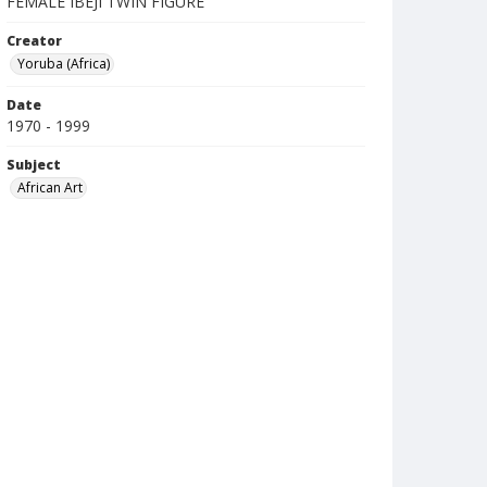
FEMALE IBEJI TWIN FIGURE
Creator
Yoruba (Africa)
Date
1970 - 1999
Subject
African Art