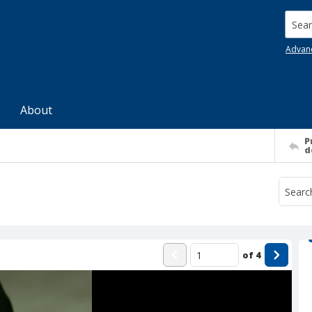
Searc
Advan
About
P
d
of
4