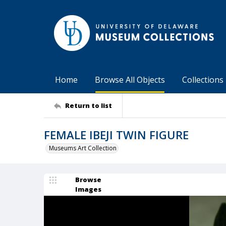
Home
Browse All Objects
Collections
Return to list
FEMALE IBEJI TWIN FIGURE
Museums Art Collection
Browse
Images