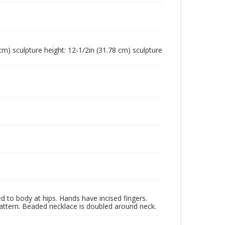
 cm) sculpture height: 12-1/2in (31.78 cm) sculpture
d to body at hips. Hands have incised fingers.
pattern. Beaded necklace is doubled around neck.