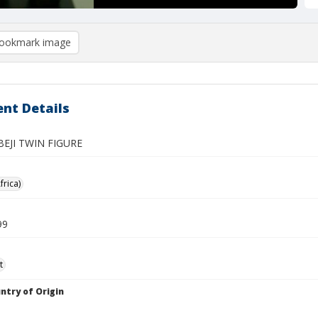
ookmark image
nt Details
BEJI TWIN FIGURE
frica)
99
t
ntry of Origin