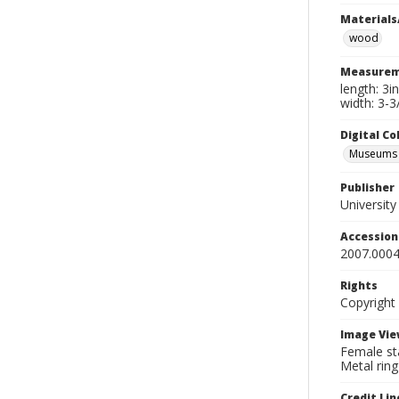
Materials
wood
Measurem
length: 3i
width: 3-3
Digital C
Museums A
Publisher
Universit
Accessio
2007.0004
Rights
Copyright
Image Vie
Female sta
Metal ring
Credit Lin