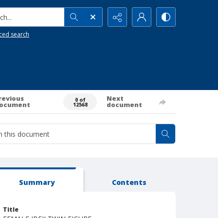
h...
ced search
revious
Next
0 of
ocument
document
12568
Summary
Contents
Title