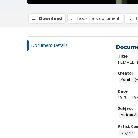
Download
Bookmark document
B
Document Details
Docume
Title
FEMALE I
Creator
Yoruba (A
Date
1970 - 19
Subject
African Ar
Artist Cou
Nigeria