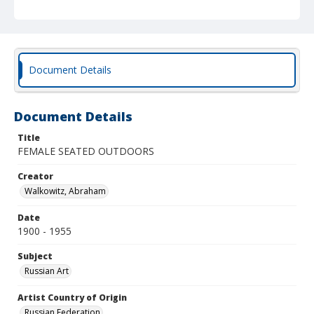
Document Details
Document Details
Title
FEMALE SEATED OUTDOORS
Creator
Walkowitz, Abraham
Date
1900 - 1955
Subject
Russian Art
Artist Country of Origin
Russian Federation