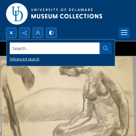
Search...
Advanced search