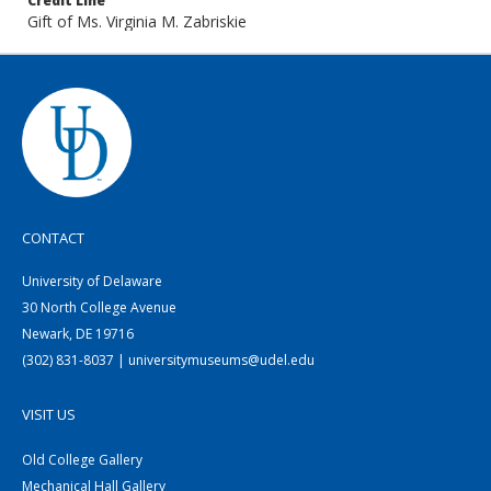
Credit Line
Gift of Ms. Virginia M. Zabriskie
CONTACT
University of Delaware
30 North College Avenue
Newark, DE 19716
(302) 831-8037 | universitymuseums@udel.edu
VISIT US
Old College Gallery
Mechanical Hall Gallery