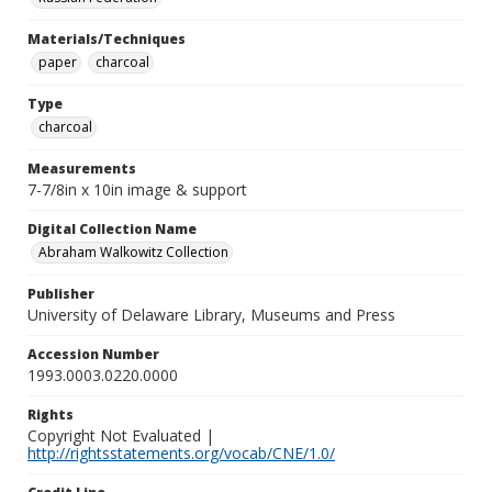
Materials/Techniques
paper
charcoal
Type
charcoal
Measurements
7-7/8in x 10in image & support
Digital Collection Name
Abraham Walkowitz Collection
Publisher
University of Delaware Library, Museums and Press
Accession Number
1993.0003.0220.0000
Rights
Copyright Not Evaluated |
http://rightsstatements.org/vocab/CNE/1.0/