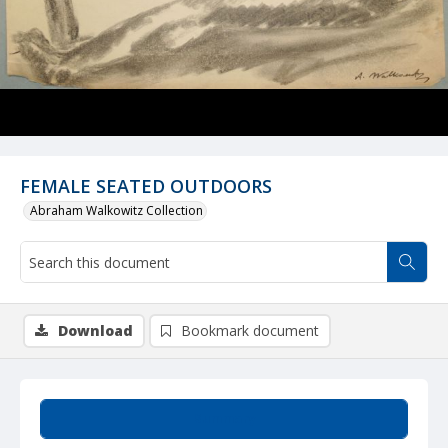
FEMALE SEATED OUTDOORS
Abraham Walkowitz Collection
Download
Bookmark document
Summary