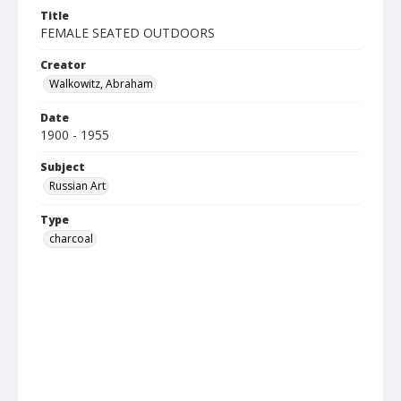
Title
FEMALE SEATED OUTDOORS
Creator
Walkowitz, Abraham
Date
1900 - 1955
Subject
Russian Art
Type
charcoal