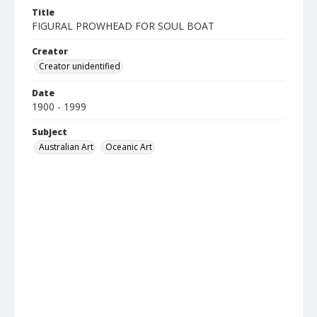
Title
FIGURAL PROWHEAD FOR SOUL BOAT
Creator
Creator unidentified
Date
1900 - 1999
Subject
Australian Art
Oceanic Art