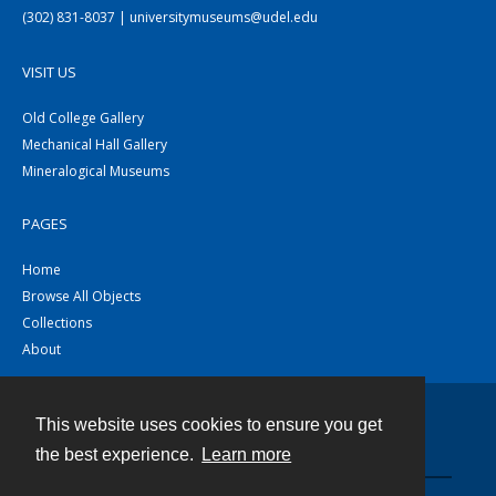
(302) 831-8037 | universitymuseums@udel.edu
VISIT US
Old College Gallery
Mechanical Hall Gallery
Mineralogical Museums
PAGES
Home
Browse All Objects
Collections
About
This website uses cookies to ensure you get
Contact
the best experience.
Learn more