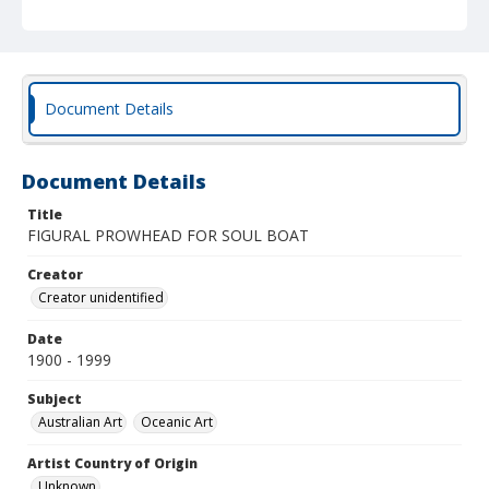
Document Details
Document Details
Title
FIGURAL PROWHEAD FOR SOUL BOAT
Creator
Creator unidentified
Date
1900 - 1999
Subject
Australian Art
Oceanic Art
Artist Country of Origin
Unknown