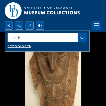
Search...
Advanced search