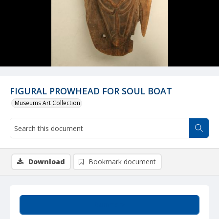
FIGURAL PROWHEAD FOR SOUL BOAT
Museums Art Collection
Download
Bookmark document
Summary