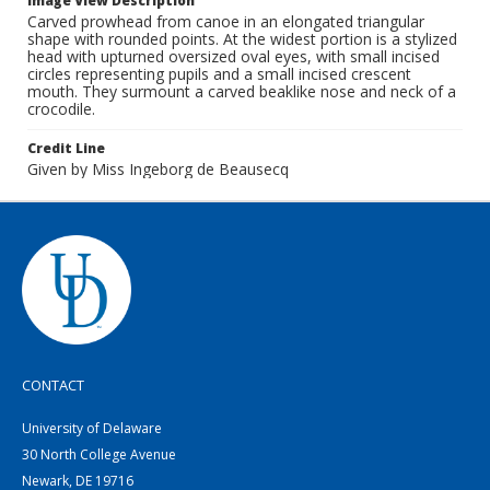
Image View Description
Carved prowhead from canoe in an elongated triangular
shape with rounded points. At the widest portion is a stylized
head with upturned oversized oval eyes, with small incised
circles representing pupils and a small incised crescent
mouth. They surmount a carved beaklike nose and neck of a
crocodile.
Credit Line
Given by Miss Ingeborg de Beausecq
CONTACT
University of Delaware
30 North College Avenue
Newark, DE 19716