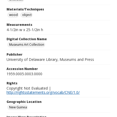
Materials/Techniques
wood
object
Measurements
4-1/2in w x 25-1/2in h
Digital Collection Name
Museums Art Collection
Publisher
University of Delaware Library, Museums and Press
Accession Number
1959.0005.0003.0000
Rights
Copyright Not Evaluated |
http://rightsstatements.org/vocab/CNE/1.0/
Geographic Location
New Guinea