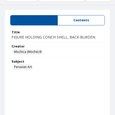
Summary
Contents
Title
FIGURE HOLDING CONCH SHELL, BACK BURDEN
Creator
Mochica (Moche) III
Subject
Peruvian Art