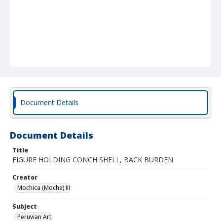
Document Details
Document Details
Title
FIGURE HOLDING CONCH SHELL, BACK BURDEN
Creator
Mochica (Moche) III
Subject
Peruvian Art