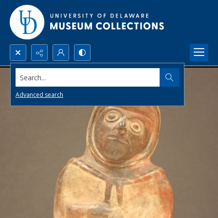
Search...
Advanced search