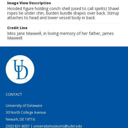
Image View Description
Hooded figure holding conch shell (used to call spirits) Shawl
ropes tie under chin, burden bundle drapes over back. Stirrup
attaches to head and lower vessel body in back
Credit Line
Miss Jane Maxwell, in loving memory of her father, James
Maxwell
CONTACT
University of Delaware
30 North College Avenue
Newark, DE 19716
(302) 831-8037 | universitymuseums@udel.edu