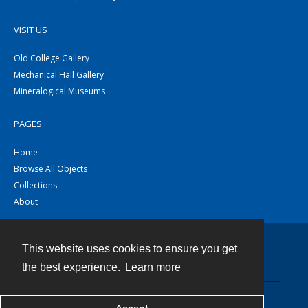
VISIT US
Old College Gallery
Mechanical Hall Gallery
Mineralogical Museums
PAGES
Home
Browse All Objects
Collections
About
This website uses cookies to ensure you get
Contact
the best experience.
Learn more
Powered by