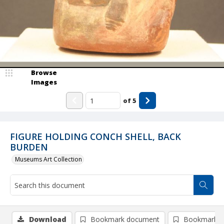
Browse
Images
of
5
FIGURE HOLDING CONCH SHELL, BACK
BURDEN
Museums Art Collection
Download
Bookmark document
Bookmark i