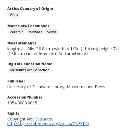
Artist Country of Origin
Peru
Materials/Techniques
ceramic
redware
vessel
Measurements
length: 4-1/4in (10.8 cm) width: 4-1/2in (11.4 cm) height: 7in
(17.8 cm) circumference: n /a diameter: n/a
Digital Collection Name
Museums Art Collection
Publisher
University of Delaware Library, Museums and Press
Accession Number
1954.0003.0015.
Rights
Copyright Not Evaluated |
http://rightsstatements.org/vocab/CNE/1.0/