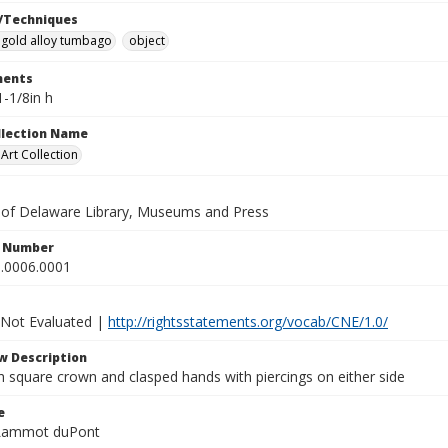
/Techniques
gold alloy tumbago
object
ents
1-1/8in h
ollection Name
rt Collection
y of Delaware Library, Museums and Press
n Number
.0006.0001
 Not Evaluated |
http://rightsstatements.org/vocab/CNE/1.0/
w Description
h square crown and clasped hands with piercings on either side
e
 Lammot duPont