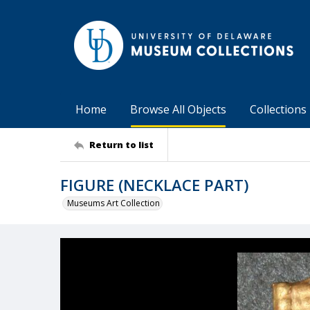
Home
Browse All Objects
Collections
Return to list
FIGURE (NECKLACE PART)
Museums Art Collection