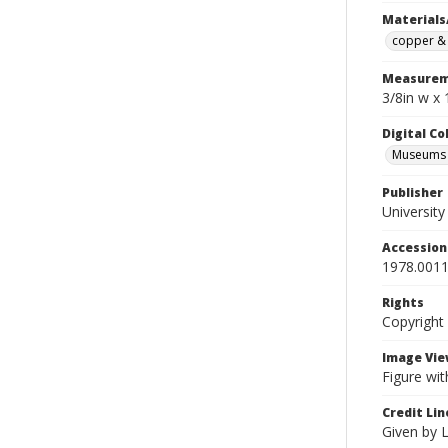
Materials
copper & 
Measurem
3/8in w x 
Digital C
Museums A
Publisher
Universit
Accessio
1978.0011
Rights
Copyright
Image Vie
Figure wit
Credit Lin
Given by