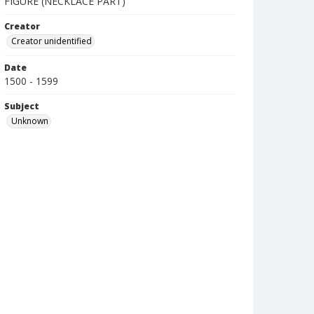
FIGURE (NECKLACE PART)
Creator
Creator unidentified
Date
1500 - 1599
Subject
Unknown