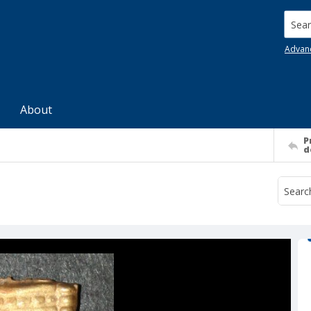
Searc
Advan
About
P
d