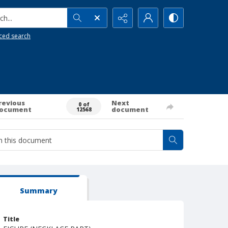
h...
ced search
revious
Next
0 of
ocument
document
12568
Summary
Title