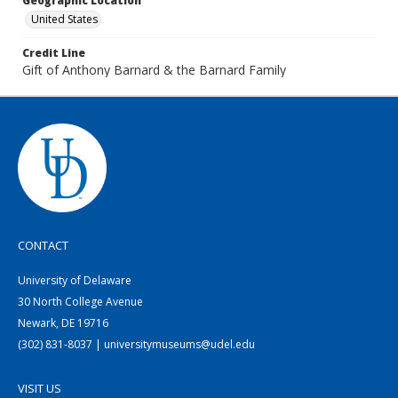
Geographic Location
United States
Credit Line
Gift of Anthony Barnard & the Barnard Family
CONTACT
University of Delaware
30 North College Avenue
Newark, DE 19716
(302) 831-8037 | universitymuseums@udel.edu
VISIT US