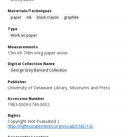
Materials/Techniques
paper
ink
black crayon
graphite
Type
Work on paper
Measurements
15in x9-7/8in irreg paper wove
Digital Collection Name
George Grey Barnard Collection
Publisher
University of Delaware Library, Museums and Press
Accession Number
1983.0009.0749.0002
Rights
Copyright Not Evaluated |
http://rightsstatements.org/vocab/CNE/1.0/