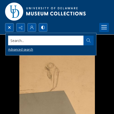
Search...
Advanced search