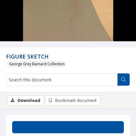
FIGURE SKETCH
George Grey Barnard Collection
Download
Bookmark document
Summary