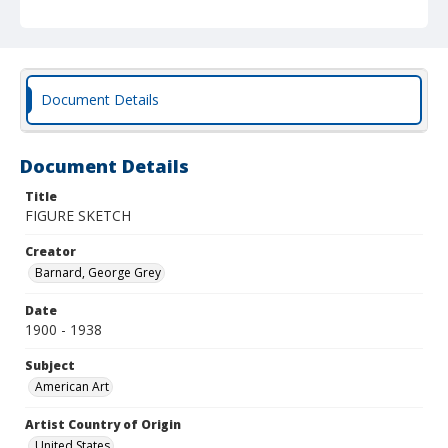
Document Details
Document Details
Title
FIGURE SKETCH
Creator
Barnard, George Grey
Date
1900 - 1938
Subject
American Art
Artist Country of Origin
United States