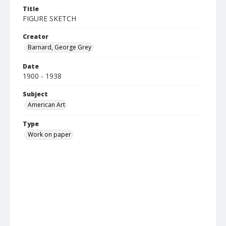
Title
FIGURE SKETCH
Creator
Barnard, George Grey
Date
1900 - 1938
Subject
American Art
Type
Work on paper