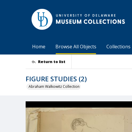
Home
Browse All Objects
Collections
Return to list
FIGURE STUDIES (2)
Abraham Walkowitz Collection