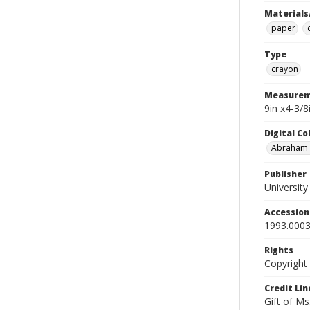
Materials
paper
Type
crayon
Measurem
9in x4-3/
Digital C
Abraham W
Publisher
Universit
Accessio
1993.0003
Rights
Copyright
Credit Lin
Gift of Ms