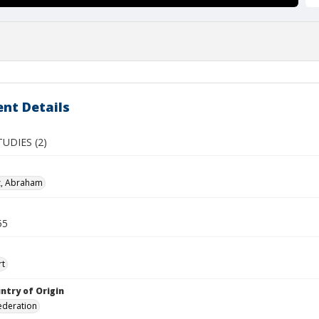
nt Details
UDIES (2)
z, Abraham
55
rt
ntry of Origin
ederation