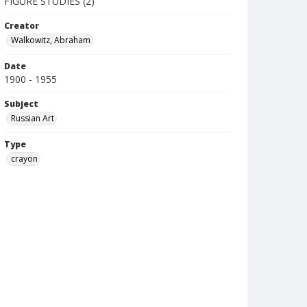
FIGURE STUDIES (2)
Creator
Walkowitz, Abraham
Date
1900 - 1955
Subject
Russian Art
Type
crayon