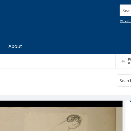
Searc
Advan
About
P
d