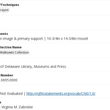
/Techniques
crayon
ents
8in image & primary support | 10-3/4in x 14-3/8in mount
ollection Name
alkowitz Collection
y of Delaware Library, Museums and Press
n Number
.0695.0000
 Not Evaluated |
http://rightsstatements.org/vocab/CNE/1.0/
e
. Virginia M. Zabriskie