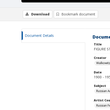
Download
Bookmark document
Document Details
Docume
Title
FIGURE ST
Creator
Walkowit
Date
1900 - 19
Subject
Russian A
Artist Cou
Russian F