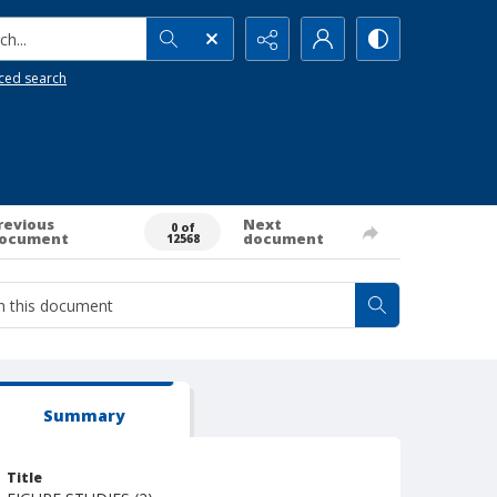
h...
ced search
revious
Next
0 of
ocument
document
12568
Summary
Title