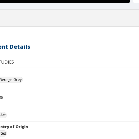
nt Details
TUDIES
 George Grey
38
Art
ntry of Origin
ates