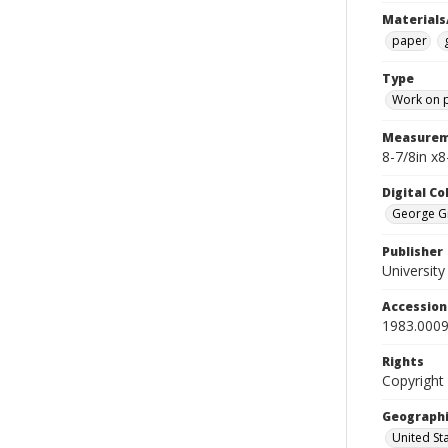
Materials
paper
Type
Work on 
Measurem
8-7/8in x
Digital C
George Gr
Publisher
Universit
Accessio
1983.0009
Rights
Copyright
Geographi
United St