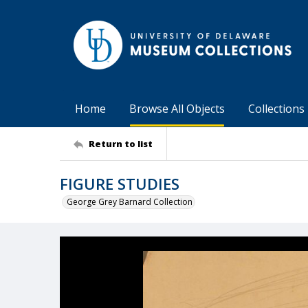
Home
Browse All Objects
Collections
Return to list
FIGURE STUDIES
George Grey Barnard Collection