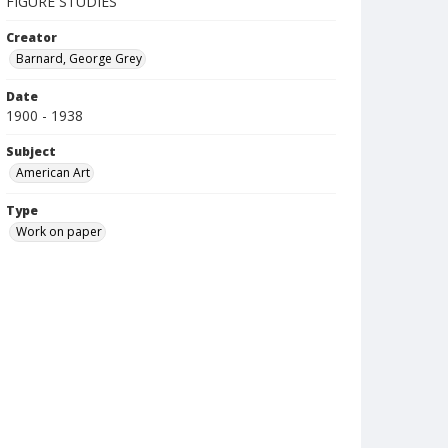
FIGURE STUDIES
Creator
Barnard, George Grey
Date
1900 - 1938
Subject
American Art
Type
Work on paper