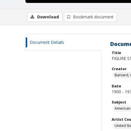
Download
Bookmark document
Document Details
Docume
Title
FIGURE S
Creator
Barnard,
Date
1900 - 19
Subject
American 
Artist Cou
United St