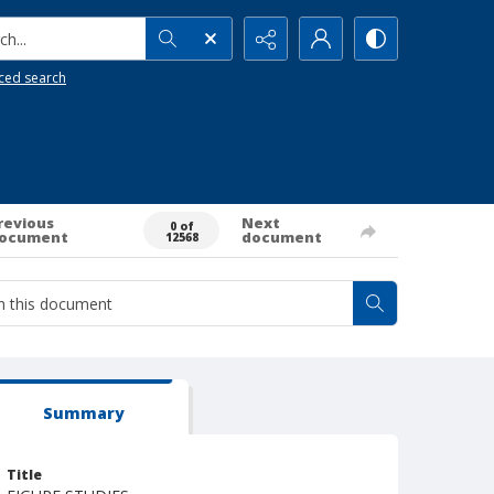
h...
ced search
revious
Next
0 of
ocument
document
12568
Summary
Title