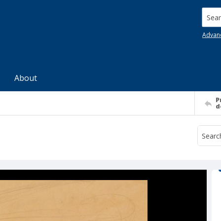
Searc
Advan
About
P
d