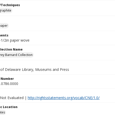
/Techniques
graphite
paper
ents
8-1/2in paper wove
ollection Name
ey Barnard Collection
y of Delaware Library, Museums and Press
n Number
.0786.0000
 Not Evaluated |
http://rightsstatements.org/vocab/CNE/1.0/
c Location
ates