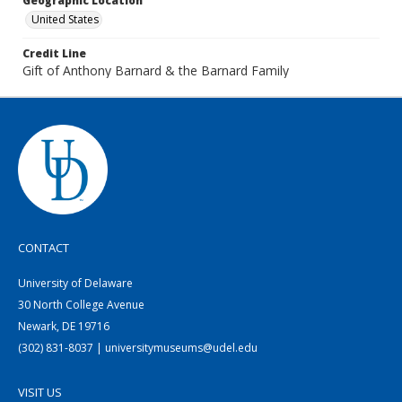
Geographic Location
United States
Credit Line
Gift of Anthony Barnard & the Barnard Family
CONTACT
University of Delaware
30 North College Avenue
Newark, DE 19716
(302) 831-8037 | universitymuseums@udel.edu
VISIT US