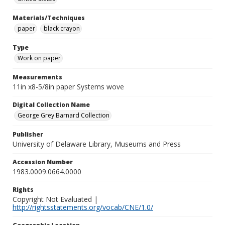
Materials/Techniques
paper
black crayon
Type
Work on paper
Measurements
11in x8-5/8in paper Systems wove
Digital Collection Name
George Grey Barnard Collection
Publisher
University of Delaware Library, Museums and Press
Accession Number
1983.0009.0664.0000
Rights
Copyright Not Evaluated |
http://rightsstatements.org/vocab/CNE/1.0/