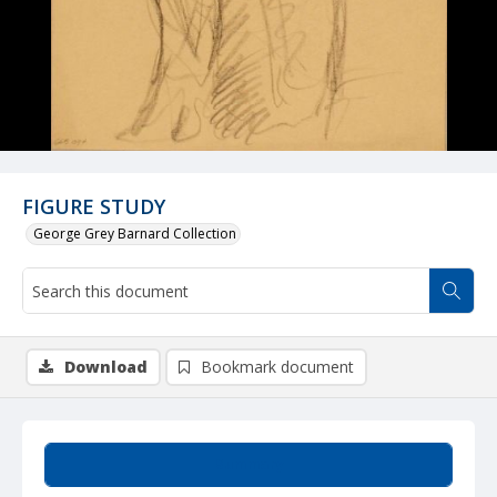
FIGURE STUDY
George Grey Barnard Collection
Download
Bookmark document
Summary