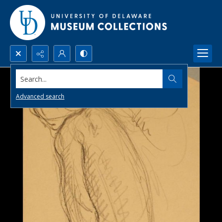
Search...
Advanced search