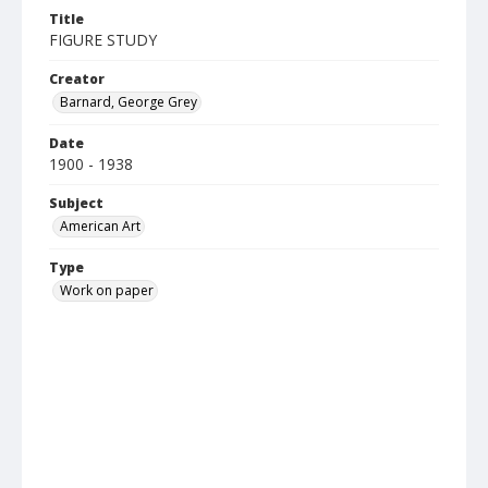
Title
FIGURE STUDY
Creator
Barnard, George Grey
Date
1900 - 1938
Subject
American Art
Type
Work on paper