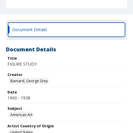
Document Details
Document Details
Title
FIGURE STUDY
Creator
Barnard, George Grey
Date
1900 - 1938
Subject
American Art
Artist Country of Origin
United States