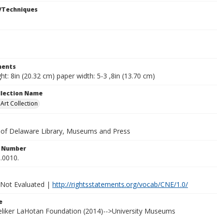
/Techniques
ents
ht: 8in (20.32 cm) paper width: 5-3 ,8in (13.70 cm)
ollection Name
rt Collection
y of Delaware Library, Museums and Press
n Number
.0010.
 Not Evaluated |
http://rightsstatements.org/vocab/CNE/1.0/
e
Heliker LaHotan Foundation (2014)-->University Museums