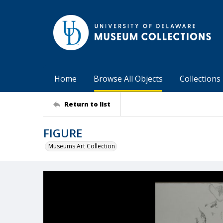
Home
Browse All Objects
Collections
Return to list
FIGURE
Museums Art Collection