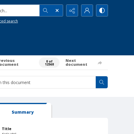
h...
ced search
revious
Next
0 of
ocument
document
12568
Summary
Title