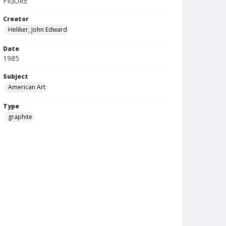
FIGURE
Creator
Heliker, John Edward
Date
1985
Subject
American Art
Type
graphite