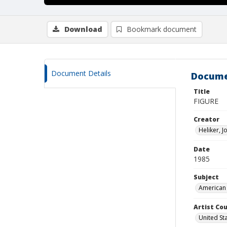
Download
Bookmark document
Document Details
Docume
Title
FIGURE
Creator
Heliker, 
Date
1985
Subject
American 
Artist Cou
United St