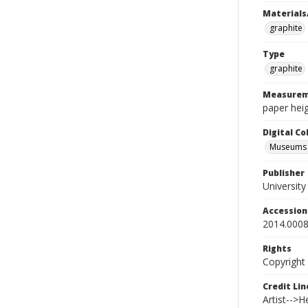
Materials
graphite
Type
graphite
Measurem
paper heig
Digital C
Museums A
Publisher
Universit
Accessio
2014.0008
Rights
Copyright
Credit Lin
Artist-->