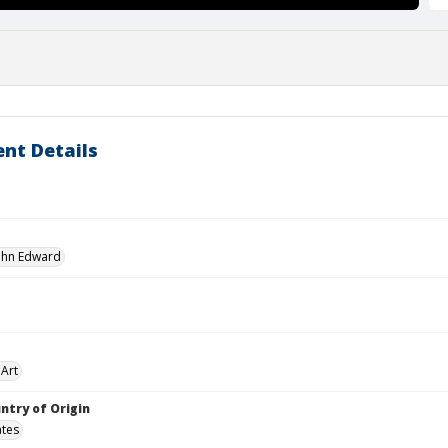
nt Details
John Edward
Art
ntry of Origin
ates