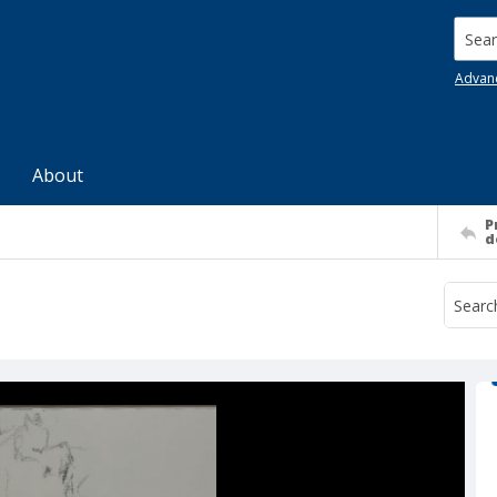
Searc
Advan
About
P
d