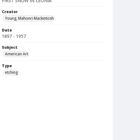
FIRST SNOW IN LEONIA
Creator
Young, Mahonri Mackintosh
Date
1897 - 1957
Subject
American Art
Type
etching