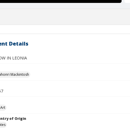
nt Details
OW IN LEONIA
ahonri Mackintosh
57
Art
ntry of Origin
ates