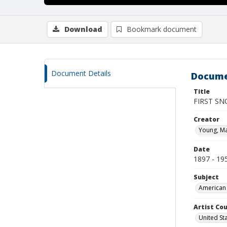
Download
Bookmark document
Document Details
Docume
Title
FIRST SN
Creator
Young, M
Date
1897 - 19
Subject
American 
Artist Cou
United St