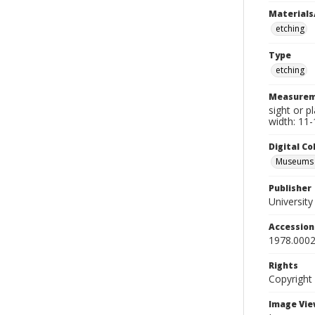
Materials
etching
Type
etching
Measurem
sight or p
width: 11-
Digital C
Museums A
Publisher
Universit
Accessio
1978.0002
Rights
Copyright
Image Vie