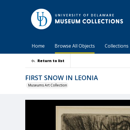
Home
Browse All Objects
Collections
Return to list
FIRST SNOW IN LEONIA
Museums Art Collection