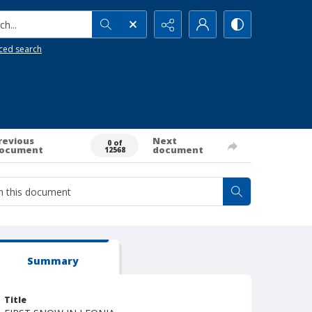
h...
ced search
revious
Next
0 of
ocument
document
12568
Summary
Title