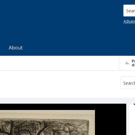
Searc
Advan
About
P
d