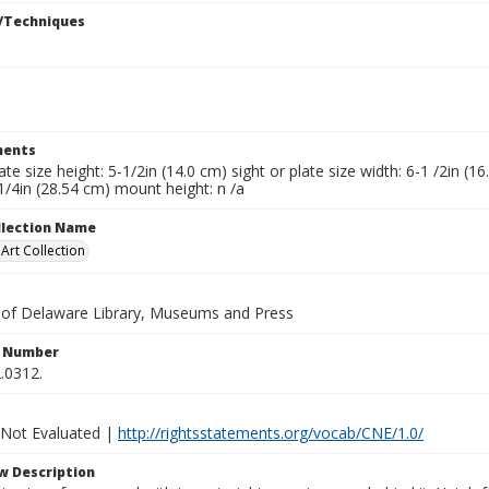
/Techniques
ents
late size height: 5-1/2in (14.0 cm) sight or plate size width: 6-1 /2in (
1/4in (28.54 cm) mount height: n /a
ollection Name
rt Collection
y of Delaware Library, Museums and Press
n Number
.0312.
 Not Evaluated |
http://rightsstatements.org/vocab/CNE/1.0/
w Description