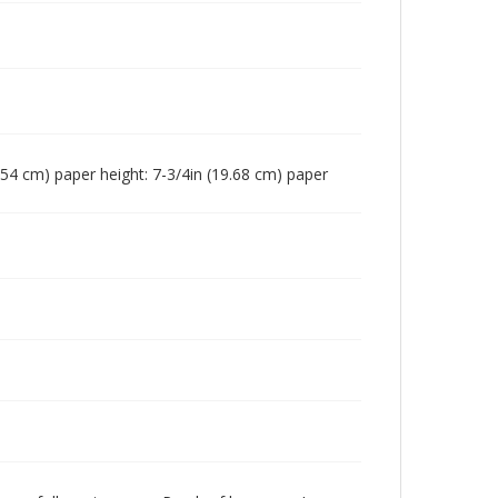
16.54 cm) paper height: 7-3/4in (19.68 cm) paper