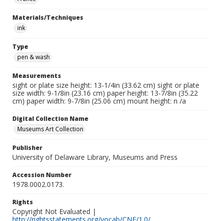
Materials/Techniques
ink
Type
pen & wash
Measurements
sight or plate size height: 13-1/4in (33.62 cm) sight or plate
size width: 9-1/8in (23.16 cm) paper height: 13-7/8in (35.22
cm) paper width: 9-7/8in (25.06 cm) mount height: n /a
Digital Collection Name
Museums Art Collection
Publisher
University of Delaware Library, Museums and Press
Accession Number
1978.0002.0173.
Rights
Copyright Not Evaluated |
http://rightsstatements.org/vocab/CNE/1.0/