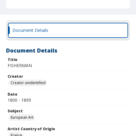
Document Details
Document Details
Title
FISHERMAN
Creator
Creator unidentified
Date
1800 - 1899
Subject
European Art
Artist Country of Origin
France