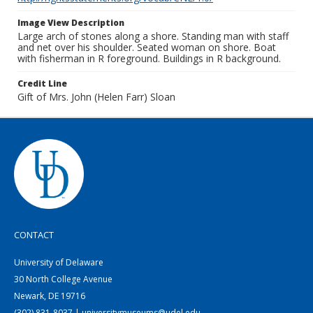
Image View Description
Large arch of stones along a shore. Standing man with staff
and net over his shoulder. Seated woman on shore. Boat
with fisherman in R foreground. Buildings in R background.
Credit Line
Gift of Mrs. John (Helen Farr) Sloan
CONTACT
University of Delaware
30 North College Avenue
Newark, DE 19716
(302) 831-8037 | universitymuseums@udel.edu