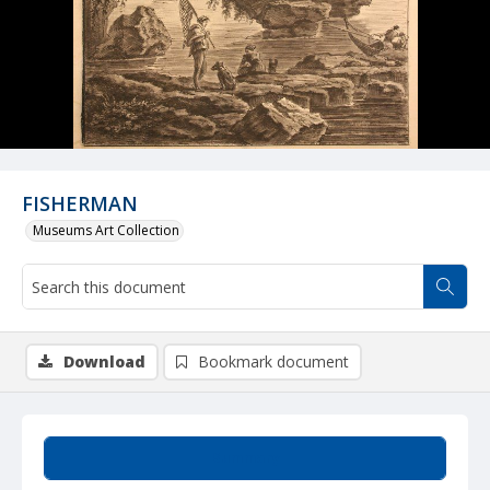
FISHERMAN
Museums Art Collection
Download
Bookmark document
Summary