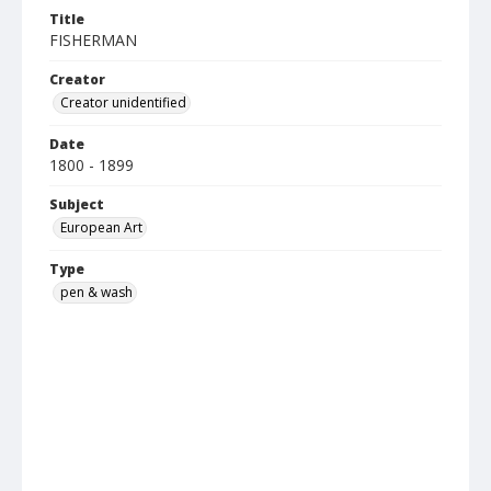
Title
FISHERMAN
Creator
Creator unidentified
Date
1800 - 1899
Subject
European Art
Type
pen & wash