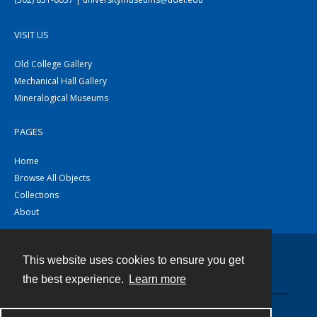
VISIT US
Old College Gallery
Mechanical Hall Gallery
Mineralogical Museums
PAGES
Home
Browse All Objects
Collections
About
This website uses cookies to ensure you get
Contact
the best experience.
Learn more