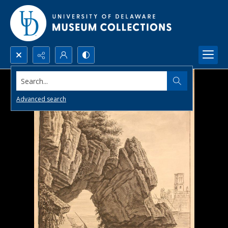
Search...
Advanced search