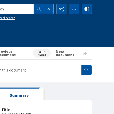
h...
ced search
revious
Next
0 of
ocument
document
12568
Summary
Title