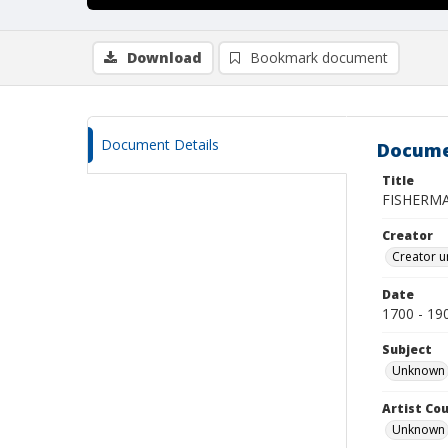
Download
Bookmark document
Document Details
Docume
Title
FISHERMA
Creator
Creator u
Date
1700 - 19
Subject
Unknown
Artist Cou
Unknown