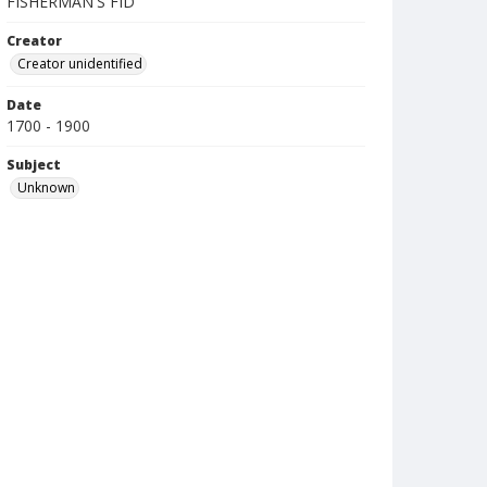
FISHERMAN'S FID
Creator
Creator unidentified
Date
1700 - 1900
Subject
Unknown