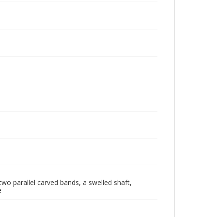
wo parallel carved bands, a swelled shaft,
e