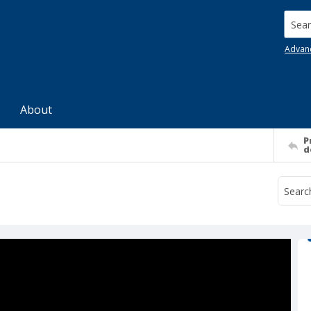
Searc
Advan
About
P
d