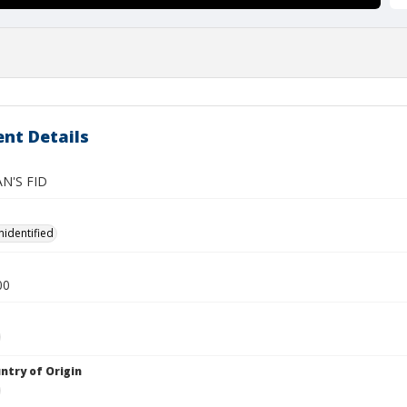
nt Details
N'S FID
nidentified
00
ntry of Origin