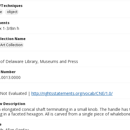
/Techniques
e
object
ents
x 1-3/8in h
ollection Name
rt Collection
y of Delaware Library, Museums and Press
n Number
.0013.0000
 Not Evaluated |
http://rightsstatements.org/vocab/CNE/1.0/
w Description
elongated conical shaft terminating in a small knob. The handle has t
g in a faceted hexagon. All is carved from a single piece of whalebon
e
Mr. Allan Gerdau