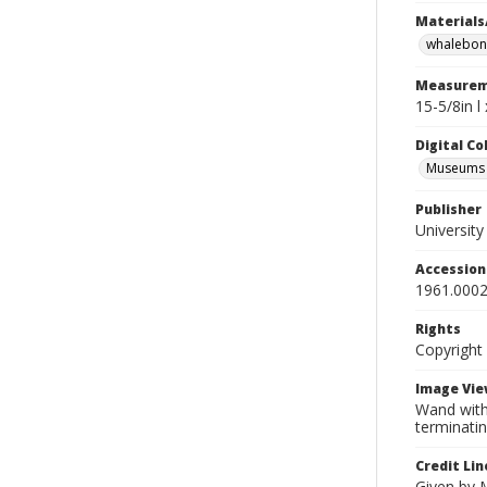
Materials
whalebon
Measurem
15-5/8in l 
Digital C
Museums A
Publisher
Universit
Accessio
1961.0002
Rights
Copyright
Image Vie
Wand with 
terminatin
Credit Lin
Given by 