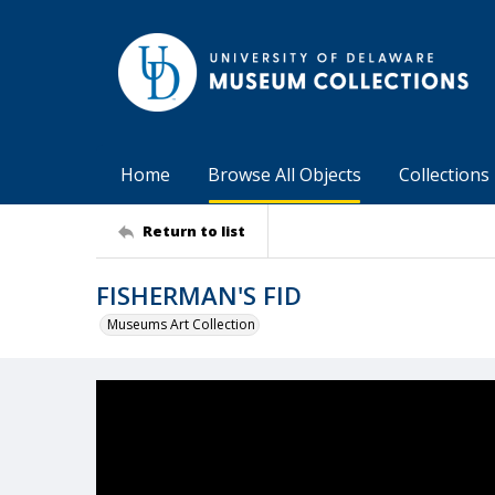
Home
Browse All Objects
Collections
Return to list
FISHERMAN'S FID
Museums Art Collection