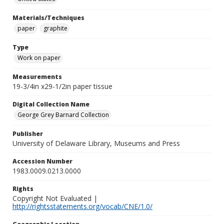
Materials/Techniques
paper
graphite
Type
Work on paper
Measurements
19-3/4in x29-1/2in paper tissue
Digital Collection Name
George Grey Barnard Collection
Publisher
University of Delaware Library, Museums and Press
Accession Number
1983.0009.0213.0000
Rights
Copyright Not Evaluated |
http://rightsstatements.org/vocab/CNE/1.0/