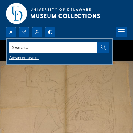
Search...
Advanced search