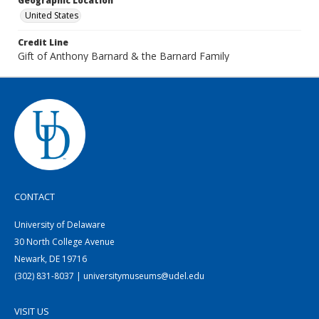
Geographic Location
United States
Credit Line
Gift of Anthony Barnard & the Barnard Family
CONTACT
University of Delaware
30 North College Avenue
Newark, DE 19716
(302) 831-8037 | universitymuseums@udel.edu
VISIT US