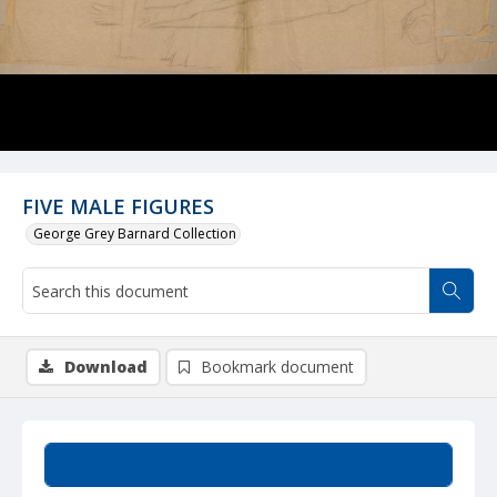
FIVE MALE FIGURES
George Grey Barnard Collection
Download
Bookmark document
Summary