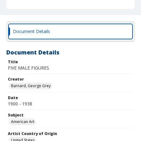
Document Details
Document Details
Title
FIVE MALE FIGURES
Creator
Barnard, George Grey
Date
1900 - 1938
Subject
American Art
Artist Country of Origin
United States