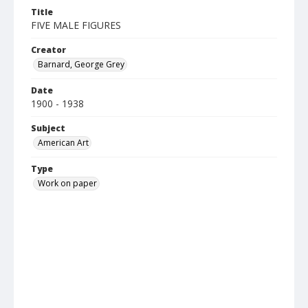
Title
FIVE MALE FIGURES
Creator
Barnard, George Grey
Date
1900 - 1938
Subject
American Art
Type
Work on paper