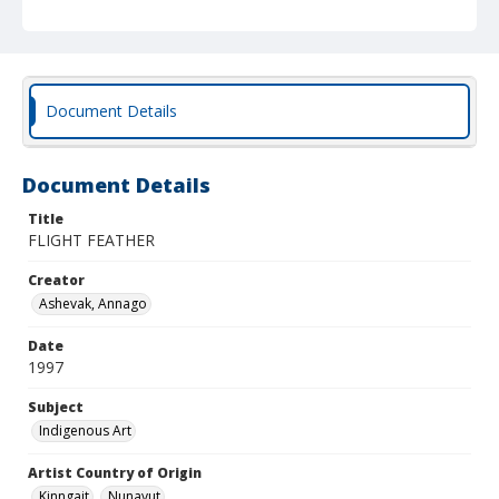
Document Details
Document Details
Title
FLIGHT FEATHER
Creator
Ashevak, Annago
Date
1997
Subject
Indigenous Art
Artist Country of Origin
Kinngait
Nunavut