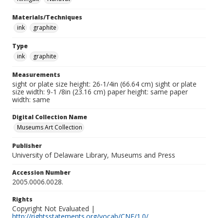
Materials/Techniques
ink
graphite
Type
ink
graphite
Measurements
sight or plate size height: 26-1/4in (66.64 cm) sight or plate
size width: 9-1 /8in (23.16 cm) paper height: same paper
width: same
Digital Collection Name
Museums Art Collection
Publisher
University of Delaware Library, Museums and Press
Accession Number
2005.0006.0028.
Rights
Copyright Not Evaluated |
http://rightsstatements.org/vocab/CNE/1.0/