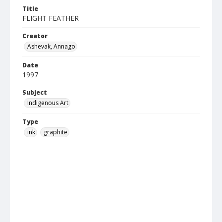
Title
FLIGHT FEATHER
Creator
Ashevak, Annago
Date
1997
Subject
Indigenous Art
Type
ink
graphite