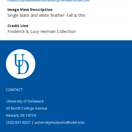
Image View Description
Single black and white feather--tall & thin
Credit Line
Frederick & Lucy Herman Collection
CONTACT
University of Delaware
30 North College Avenue
Newark, DE 19716
(302) 831-8037 | universitymuseums@udel.edu