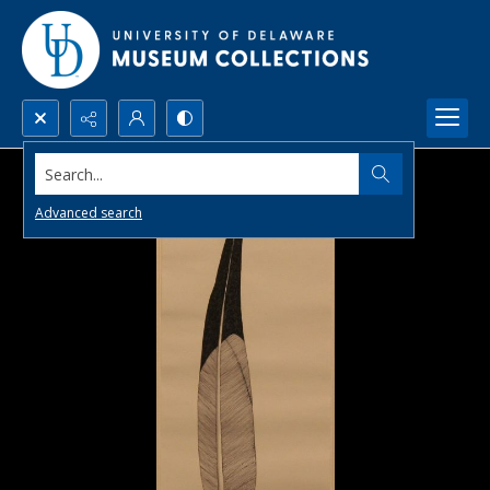
Search...
Advanced search