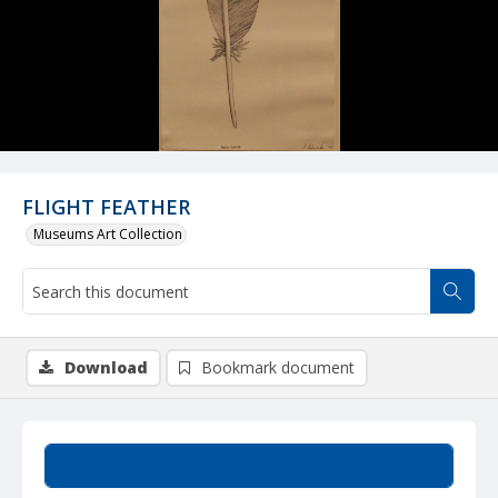
FLIGHT FEATHER
Museums Art Collection
Download
Bookmark document
Summary