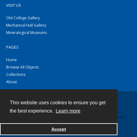
VISIT US
Old College Gallery
Mechanical Hall Gallery
Mineralogical Museums
PAGES
Home
Browse All Objects
Collections
About
This website uses cookies to ensure you get
Contact
the best experience.
Learn more
Powered by
Accept