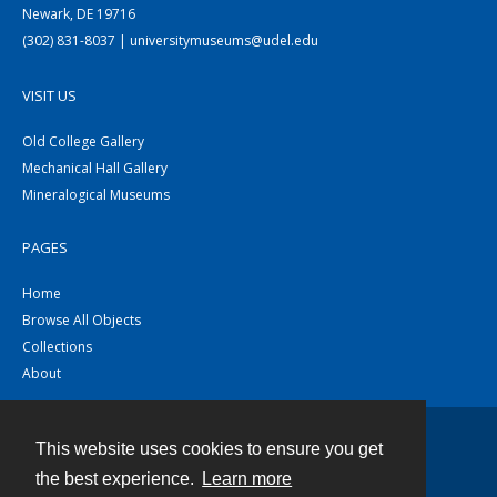
Newark, DE 19716
(302) 831-8037 | universitymuseums@udel.edu
VISIT US
Old College Gallery
Mechanical Hall Gallery
Mineralogical Museums
PAGES
Home
Browse All Objects
Collections
About
This website uses cookies to ensure you get
Contact
the best experience.
Learn more