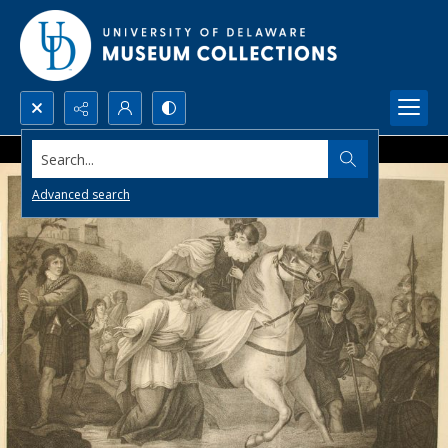
Search...
Advanced search