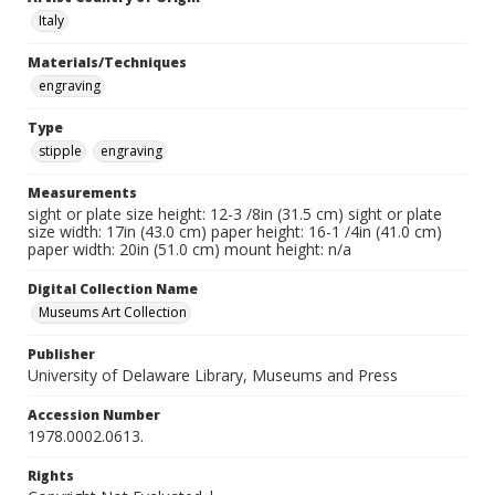
Italy
Materials/Techniques
engraving
Type
stipple
engraving
Measurements
sight or plate size height: 12-3 /8in (31.5 cm) sight or plate
size width: 17in (43.0 cm) paper height: 16-1 /4in (41.0 cm)
paper width: 20in (51.0 cm) mount height: n/a
Digital Collection Name
Museums Art Collection
Publisher
University of Delaware Library, Museums and Press
Accession Number
1978.0002.0613.
Rights