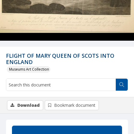
FLIGHT OF MARY QUEEN OF SCOTS INTO
ENGLAND
Museums Art Collection
Download
Bookmark document
Summary