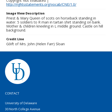
Copyright Not Evaluated |
http://rightsstatements.org/vocab/CNE/1.0/
Image View Description
Priest & Mary Queen of scots on horseback standing in
water. 5 soldiers to R man in tartan shirt standing on bank.
Mother & children kneeling in L middle ground. Castle on hill
background.
Credit Line
G0ift of Mrs. John (Helen Farr) Sloan
CONTACT
University of Delaware
30 North College Avenue