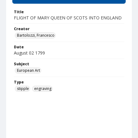
Title
FLIGHT OF MARY QUEEN OF SCOTS INTO ENGLAND
Creator
Bartolozzi, Francesco
Date
August 02 1799
Subject
European Art
Type
stipple
engraving