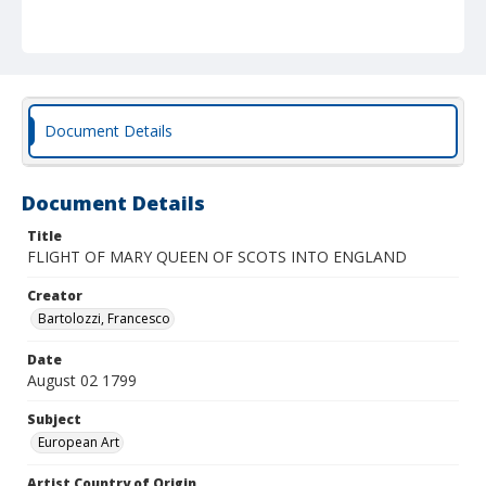
Document Details
Document Details
Title
FLIGHT OF MARY QUEEN OF SCOTS INTO ENGLAND
Creator
Bartolozzi, Francesco
Date
August 02 1799
Subject
European Art
Artist Country of Origin