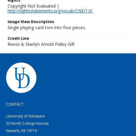
Rights
Copyright Not Evaluated |
http://rightsstatements.org/vocab/CNE/1.0/
Image View Description
Single playing card torn into four pieces.
Credit Line
Reese & Marilyn Arnold Palley Gift
CONTACT
University of Delaware
30 North College Avenue
Newark, DE 19716