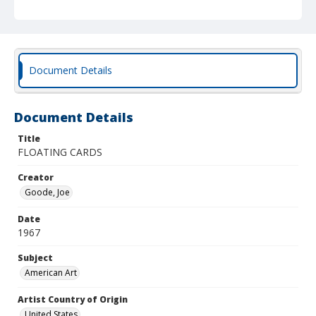
Document Details
Document Details
Title
FLOATING CARDS
Creator
Goode, Joe
Date
1967
Subject
American Art
Artist Country of Origin
United States