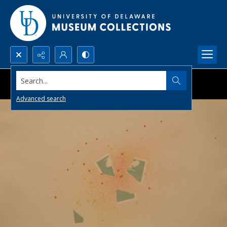
Search...
Advanced search