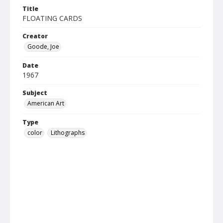
Title
FLOATING CARDS
Creator
Goode, Joe
Date
1967
Subject
American Art
Type
color
Lithographs