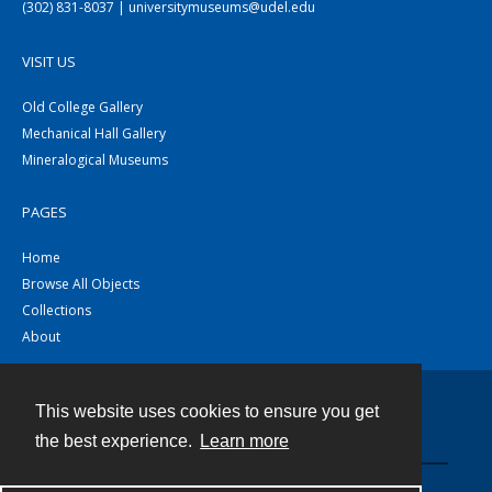
(302) 831-8037 | universitymuseums@udel.edu
VISIT US
Old College Gallery
Mechanical Hall Gallery
Mineralogical Museums
PAGES
Home
Browse All Objects
Collections
About
This website uses cookies to ensure you get
Contact
the best experience.
Learn more