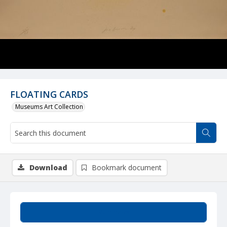
FLOATING CARDS
Museums Art Collection
Download
Bookmark document
Summary