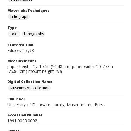
Materials/Techniques
Lithograph
Type
color
Lithographs
State/Edition
Edition: 25 ,98
Measurements
paper height: 22-1 /4in (56.48 cm) paper width: 29-7 /8in
(75.86 cm) mount height: n/a
Digital Collection Name
Museums Art Collection
Publisher
University of Delaware Library, Museums and Press
Accession Number
1991.0005.0002.