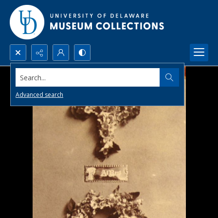
Search...
Advanced search