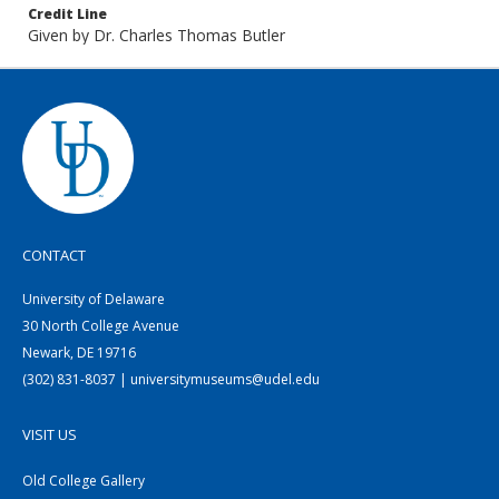
Credit Line
Given by Dr. Charles Thomas Butler
CONTACT
University of Delaware
30 North College Avenue
Newark, DE 19716
(302) 831-8037 | universitymuseums@udel.edu
VISIT US
Old College Gallery