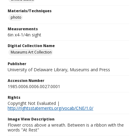
Materials/Techniques
photo
Measurements
6in x4-1/4in sight
Digital Collection Name
Museums Art Collection
Publisher
University of Delaware Library, Museums and Press
Accession Number
1985.0006.0006.0027.0001
Rights
Copyright Not Evaluated |
http://rightsstatements.org/vocab/CNE/1.0/
Image View Description
Flower cross above a wreath. Between is a ribbon with the
words "At Rest"