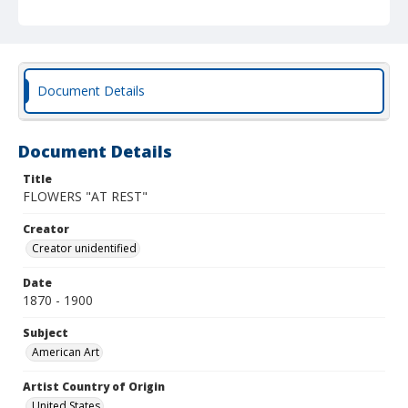
Document Details
Document Details
Title
FLOWERS "AT REST"
Creator
Creator unidentified
Date
1870 - 1900
Subject
American Art
Artist Country of Origin
United States