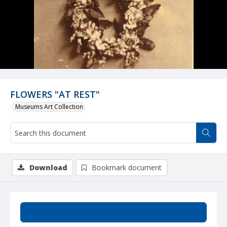
FLOWERS "AT REST"
Museums Art Collection
Download
Bookmark document
Summary