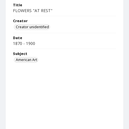
Title
FLOWERS "AT REST"
Creator
Creator unidentified
Date
1870 - 1900
Subject
American Art