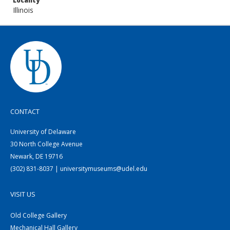
Locality
Illinois
CONTACT
University of Delaware
30 North College Avenue
Newark, DE 19716
(302) 831-8037 | universitymuseums@udel.edu
VISIT US
Old College Gallery
Mechanical Hall Gallery