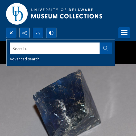
Search...
Advanced search