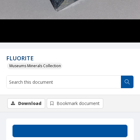
FLUORITE
Museums Minerals Collection
Download
Bookmark document
Summary