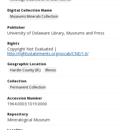
Digital Collection Name
Museums Minerals Collection
Publisher
University of Delaware Library, Museums and Press
Rights
Copyright Not Evaluated |
http://rightsstatements.org/vocab/CNE/1.0/
Geographic Location
Hardin County (Ill.)
Illinois
Collection
Permanent Collection
Accession Number
1964.0003.1019.0000
Repository
Mineralogical Museum