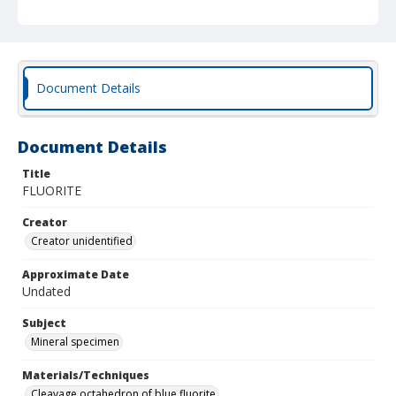
Document Details
Document Details
Title
FLUORITE
Creator
Creator unidentified
Approximate Date
Undated
Subject
Mineral specimen
Materials/Techniques
Cleavage octahedron of blue fluorite