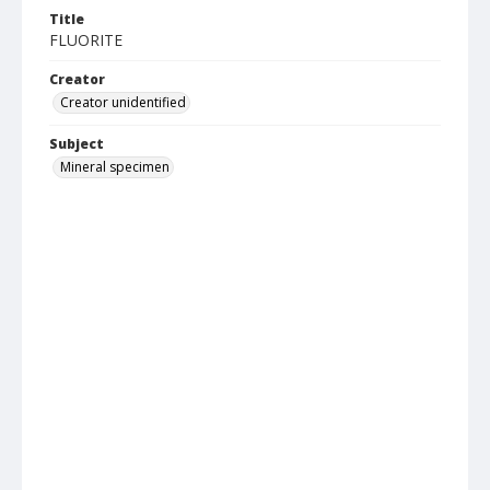
Title
FLUORITE
Creator
Creator unidentified
Subject
Mineral specimen